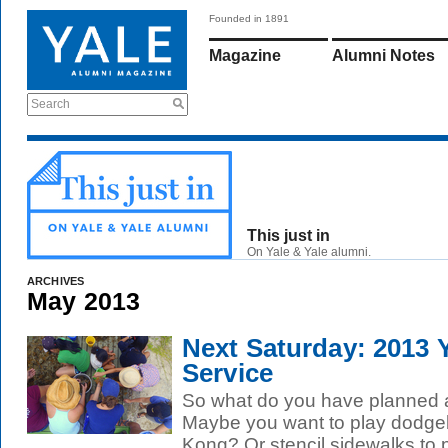
Founded in 1891
Magazine
Alumni Notes
Search
This just in
On Yale & Yale alumni.
ARCHIVES
May 2013
Next Saturday: 2013 
Service
So what do you have planned 
Maybe you want to play dodgeb
Kong? Or stencil sidewalks to 