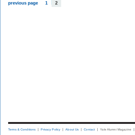
previous page
1
2
Terms & Conditions
Privacy Policy
About Us
Contact
Yale Alumni Magazine