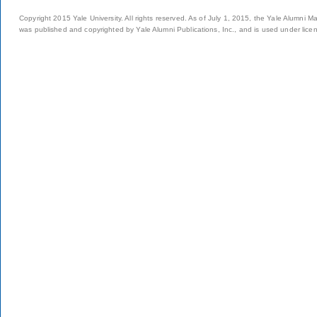
Copyright 2015 Yale University. All rights reserved. As of July 1, 2015, the Yale Alumni M
was published and copyrighted by Yale Alumni Publications, Inc., and is used under lice