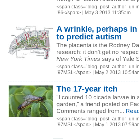
<span class="blog_post_author_unli
’86</span> | May 3 2013 11:35am
A wrinkle, perhaps in
to predict autism
The placenta is the Rodney Dan
research: it don't get no respect
New York Times
says of Yale S
<span class="blog_post_author_unli
’97MSL</span> | May 2 2013 10:54a
The 17-year itch
"I counted 10 cicada larvae in 
garden,” a friend posted on Fa
Comments ranged from...
Read
<span class="blog_post_author_unli
’97MSL</span> | May 1 2013 07:59a