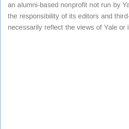
an alumni-based nonprofit not run by Ya
the responsibility of its editors and thi
necessarily reflect the views of Yale or i