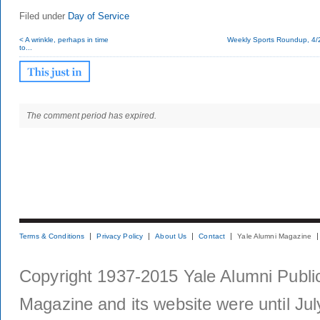
Filed under
Day of Service
< A wrinkle, perhaps in time
Weekly Sports Roundup, 4/
to...
The comment period has expired.
Terms & Conditions
Privacy Policy
About Us
Contact
Yale Alumni Magazine
Copyright 1937-2015 Yale Alumni Publica
Magazine and its website were until Jul