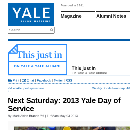
Founded in 1891
Magazine
Alumni Notes
Search
This just in
On Yale & Yale alumni.
Print
|
Email
|
Facebook
|
Twitter
|
RSS
< A wrinkle, perhaps in time
Weekly Sports Roundup, 4/
to...
Next Saturday: 2013 Yale Day of
Service
By
Mark Alden Branch ’86
| 11:35am May 03 2013