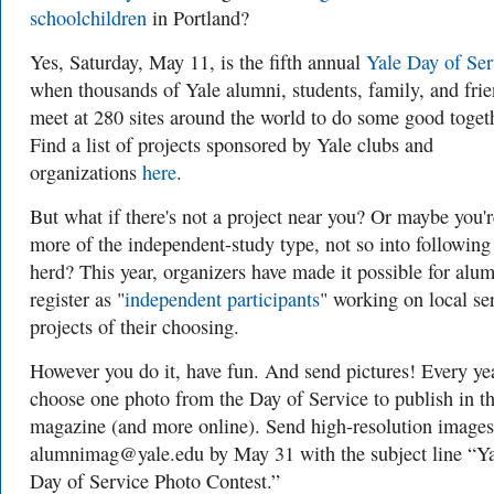
schoolchildren
in Portland?
Yes, Saturday, May 11, is the fifth annual
Yale Day of Ser
when thousands of Yale alumni, students, family, and fri
meet at 280 sites around the world to do some good toget
Find a list of projects sponsored by Yale clubs and
organizations
here
.
But what if there's not a project near you? Or maybe you'r
more of the independent-study type, not so into following
herd? This year, organizers have made it possible for alum
register as "
independent participants
" working on local se
projects of their choosing.
However you do it, have fun. And send pictures! Every ye
choose one photo from the Day of Service to publish in t
magazine (and more online). Send high-resolution images
alumnimag@yale.edu
by May 31 with the subject line
“Ya
Day of Service Photo Contest.”