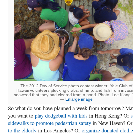
The 2012 Day of Service photo contest winner: Yale Club of
Hawaii volunteers plucking crabs, shrimp, and fish from invasi
seaweed that they had cleared from a pond. Photo: Lee Kiang ’
—
Enlarge image
So what do you have planned a week from tomorrow? Ma
you want to
play dodgeball with kids
in Hong Kong? Or
s
sidewalks to promote pedestrian safety
in New Haven? O
to the elderly
in Los Angeles? Or
organize donated clothe