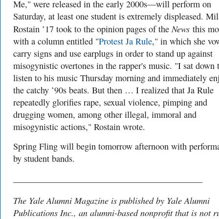
Me," were released in the early 2000s—will perform on
Saturday, at least one student is extremely displeased. Mil
News
Rostain ’17 took to the opinion pages of the
this mo
with a column entitled "
Protest Ja Rule
," in which she vo
carry signs and use earplugs in order to stand up against
misogynistic overtones in the rapper's music. "I sat down 
listen to his music Thursday morning and immediately en
the catchy ’90s beats. But then … I realized that Ja Rule
repeatedly glorifies rape, sexual violence, pimping and
drugging women, among other illegal, immoral and
misogynistic actions," Rostain wrote.
Spring Fling will begin tomorrow afternoon with perform
by student bands.
___________________________________________
The Yale Alumni Magazine is published by Yale Alumni
Publications Inc., an alumni-based nonprofit that is not r