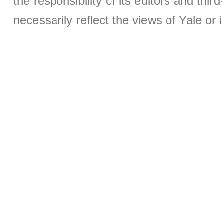
the responsibility of its editors and thi
necessarily reflect the views of Yale or i