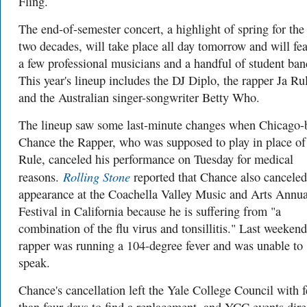
Fling.
The end-of-semester concert, a highlight of spring for the 
two decades, will take place all day tomorrow and will fea
a few professional musicians and a handful of student ban
This year's lineup includes the DJ Diplo, the rapper Ja Ru
and the Australian singer-songwriter Betty Who.
The lineup saw some last-minute changes when Chicago-
Chance the Rapper, who was supposed to play in place of
Rule, canceled his performance on Tuesday for medical
Rolling Stone
reasons.
reported that Chance also canceled
appearance at the Coachella Valley Music and Arts Annua
Festival in California because he is suffering from "a
combination of the flu virus and tonsillitis." Last weekend
rapper was running a 104-degree fever and was unable to
speak.
Chance's cancellation left the Yale College Council with 