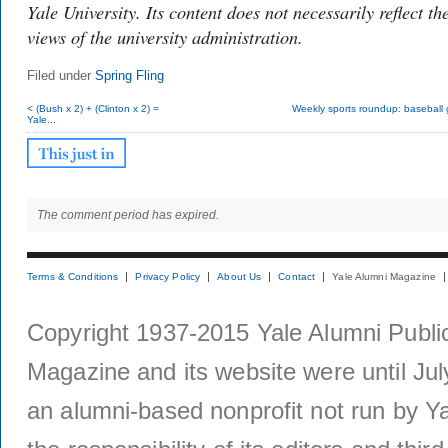
Yale University. Its content does not necessarily reflect th
views of the university administration.
Filed under
Spring Fling
< (Bush x 2) + (Clinton x 2) =
Weekly sports roundup: baseball 
Yale...
The comment period has expired.
Terms & Conditions
Privacy Policy
About Us
Contact
Yale Alumni Magazine
Copyright 1937-2015 Yale Alumni Publica
Magazine and its website were until Jul
an alumni-based nonprofit not run by Ya