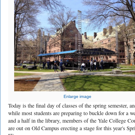
Enlarge image
Today is the final day of classes of the spring semester, a
while most students are preparing to buckle down for a w
and a half in the library, members of the Yale College Co
are out on Old Campus erecting a stage for this year's Spr