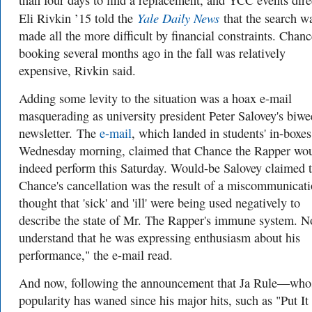
than four days to find a replacement, and YCC events dire
Yale Daily News
Eli Rivkin ’15 told the
that the search w
made all the more difficult by financial constraints. Chanc
booking several months ago in the fall was relatively
expensive, Rivkin said.
Adding some levity to the situation was a hoax e-mail
masquerading as university president Peter Salovey's biwe
newsletter. The
e-mail
, which landed in students' in-boxe
Wednesday morning, claimed that Chance the Rapper wo
indeed perform this Saturday. Would-be Salovey claimed t
Chance's cancellation was the result of a miscommunicati
thought that 'sick' and 'ill' were being used negatively to
describe the state of Mr. The Rapper's immune system. N
understand that he was expressing enthusiasm about his
performance," the e-mail read.
And now, following the announcement that Ja Rule—who
popularity has waned since his major hits, such as "Put It