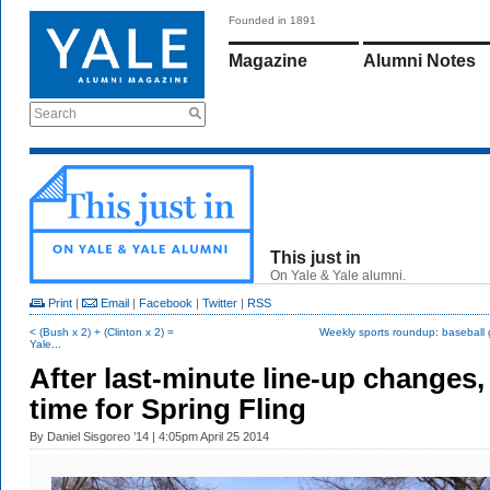
Founded in 1891
Magazine
Alumni Notes
Search
This just in
On Yale & Yale alumni.
Print
|
Email
|
Facebook
|
Twitter
|
RSS
< (Bush x 2) + (Clinton x 2) =
Weekly sports roundup: baseball 
Yale...
After last-minute line-up changes, 
time for Spring Fling
By
Daniel Sisgoreo ’14
| 4:05pm April 25 2014