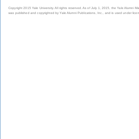
Copyright 2015 Yale University. All rights reserved. As of July 1, 2015, the Yale Alumni M
was published and copyrighted by Yale Alumni Publications, Inc., and is used under lice