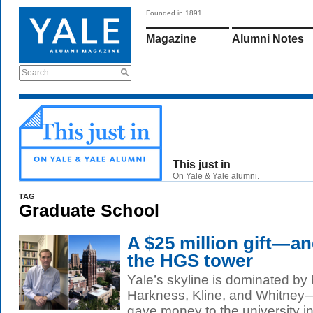
Founded in 1891
Magazine
Alumni Notes
Search
This just in
On Yale & Yale alumni.
TAG
Graduate School
A $25 million gift—a
the HGS tower
Yale’s skyline is dominated by 
Harkness, Kline, and Whitney
gave money to the university in 