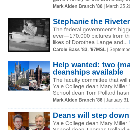
Mark Alden Branch ’86
| March 25 
Stephanie the Riveter
The federal government’s bigg
ever—170,000 pictures from th
likes of Dorothea Lange and...
Carole Bass ’83, ’97MSL
| Septembe
Help wanted: two (ma
deanships available
The faculty committee that wi
Yale College dean Mary Miller
School dean Tom Pollard hasn'
Mark Alden Branch ’86
| January 31
Deans will step down
Yale College dean Mary Miller
School dean Thomas Pollard wi