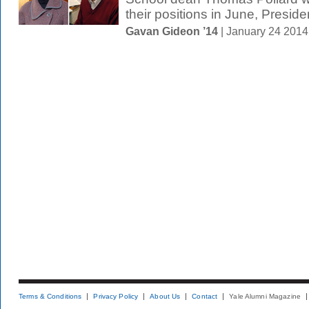
their positions in June, Presiden
Gavan Gideon ’14
| January 24 201
Terms & Conditions
Privacy Policy
About Us
Contact
Yale Alumni Magazine