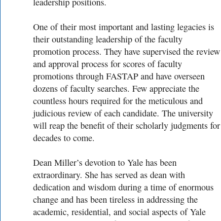
leadership positions.
One of their most important and lasting legacies is
their outstanding leadership of the faculty
promotion process. They have supervised the review
and approval process for scores of faculty
promotions through FASTAP and have overseen
dozens of faculty searches. Few appreciate the
countless hours required for the meticulous and
judicious review of each candidate. The university
will reap the benefit of their scholarly judgments for
decades to come.
Dean Miller’s devotion to Yale has been
extraordinary. She has served as dean with
dedication and wisdom during a time of enormous
change and has been tireless in addressing the
academic, residential, and social aspects of Yale