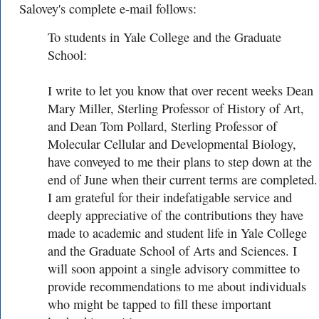
Salovey's complete e-mail follows:
To students in Yale College and the Graduate
School:
I write to let you know that over recent weeks Dean
Mary Miller, Sterling Professor of History of Art,
and Dean Tom Pollard, Sterling Professor of
Molecular Cellular and Developmental Biology,
have conveyed to me their plans to step down at the
end of June when their current terms are completed.
I am grateful for their indefatigable service and
deeply appreciative of the contributions they have
made to academic and student life in Yale College
and the Graduate School of Arts and Sciences. I
will soon appoint a single advisory committee to
provide recommendations to me about individuals
who might be tapped to fill these important