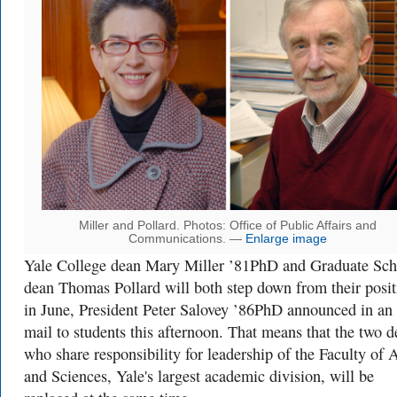
Miller and Pollard. Photos: Office of Public Affairs and
Communications. —
Enlarge image
Yale College dean Mary Miller ’81PhD and Graduate Sch
dean Thomas Pollard will both step down from their posit
in June, President Peter Salovey ’86PhD announced in an 
mail to students this afternoon. That means that the two d
who share responsibility for leadership of the Faculty of A
and Sciences, Yale's largest academic division, will be