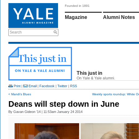
Founded in 1891
Magazine
Alumni Notes
Search
This just in
On Yale & Yale alumni.
Print
|
Email
|
Facebook
|
Twitter
|
RSS
< Mandi's Blues
Weekly sports roundup: White Out
Deans will step down in June
By
Gavan Gideon ’14
| 11:53am January 24 2014