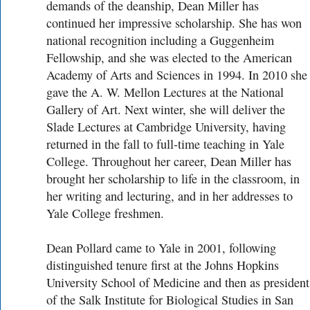
demands of the deanship, Dean Miller has
continued her impressive scholarship. She has won
national recognition including a Guggenheim
Fellowship, and she was elected to the American
Academy of Arts and Sciences in 1994. In 2010 she
gave the A. W. Mellon Lectures at the National
Gallery of Art. Next winter, she will deliver the
Slade Lectures at Cambridge University, having
returned in the fall to full-time teaching in Yale
College. Throughout her career, Dean Miller has
brought her scholarship to life in the classroom, in
her writing and lecturing, and in her addresses to
Yale College freshmen.
Dean Pollard came to Yale in 2001, following
distinguished tenure first at the Johns Hopkins
University School of Medicine and then as president
of the Salk Institute for Biological Studies in San