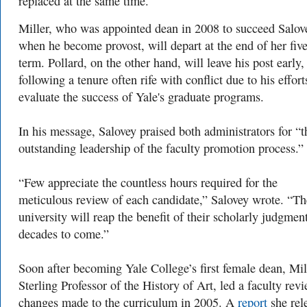
replaced at the same time.
Miller, who was appointed dean in 2008 to succeed Salov
when he become provost, will depart at the end of her fiv
term. Pollard, on the other hand, will leave his post early,
following a tenure often rife with conflict due to his effort
evaluate the success of Yale's graduate programs.
In his message, Salovey praised both administrators for “t
outstanding leadership of the faculty promotion process.”
“Few appreciate the countless hours required for the
meticulous review of each candidate,” Salovey wrote. “Th
university will reap the benefit of their scholarly judgment
decades to come.”
Soon after becoming Yale College’s first female dean, Mil
Sterling Professor of the History of Art, led a faculty rev
changes made to the curriculum in 2005. A
report
she rel