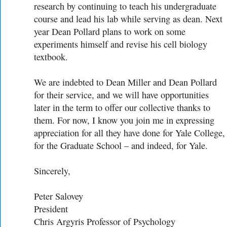
research by continuing to teach his undergraduate
course and lead his lab while serving as dean. Next
year Dean Pollard plans to work on some
experiments himself and revise his cell biology
textbook.
We are indebted to Dean Miller and Dean Pollard
for their service, and we will have opportunities
later in the term to offer our collective thanks to
them. For now, I know you join me in expressing
appreciation for all they have done for Yale College,
for the Graduate School – and indeed, for Yale.
Sincerely,
Peter Salovey
President
Chris Argyris Professor of Psychology