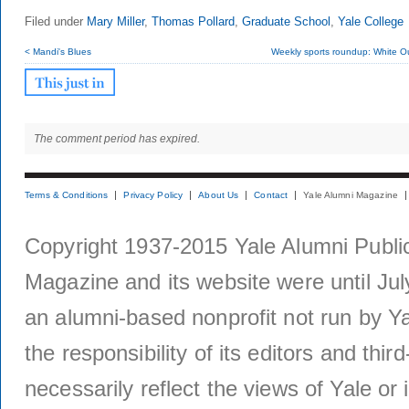
Filed under
Mary Miller
,
Thomas Pollard
,
Graduate School
,
Yale College
< Mandi's Blues
Weekly sports roundup: White Out
The comment period has expired.
Terms & Conditions
Privacy Policy
About Us
Contact
Yale Alumni Magazine
Copyright 1937-2015 Yale Alumni Publica
Magazine and its website were until Jul
an alumni-based nonprofit not run by Ya
the responsibility of its editors and thi
necessarily reflect the views of Yale or i