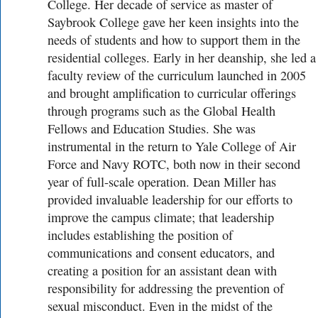
College. Her decade of service as master of
Saybrook College gave her keen insights into the
needs of students and how to support them in the
residential colleges. Early in her deanship, she led a
faculty review of the curriculum launched in 2005
and brought amplification to curricular offerings
through programs such as the Global Health
Fellows and Education Studies. She was
instrumental in the return to Yale College of Air
Force and Navy ROTC, both now in their second
year of full-scale operation. Dean Miller has
provided invaluable leadership for our efforts to
improve the campus climate; that leadership
includes establishing the position of
communications and consent educators, and
creating a position for an assistant dean with
responsibility for addressing the prevention of
sexual misconduct. Even in the midst of the