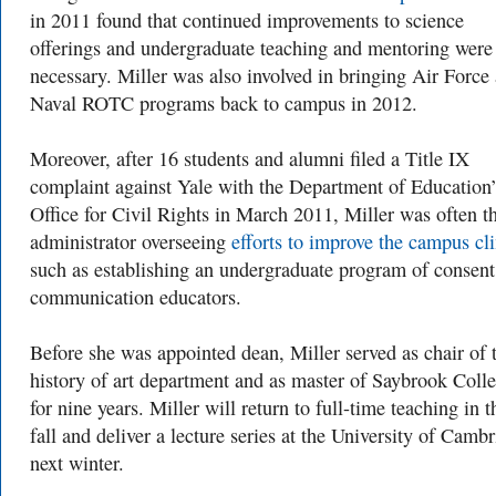
in 2011 found that continued improvements to science
offerings and undergraduate teaching and mentoring were
necessary. Miller was also involved in bringing Air Force
Naval ROTC programs back to campus in 2012.
Moreover, after 16 students and alumni filed a Title IX
complaint against Yale with the Department of Education’
Office for Civil Rights in March 2011, Miller was often t
administrator overseeing
efforts to improve the campus cl
such as establishing an undergraduate program of consent
communication educators.
Before she was appointed dean, Miller served as chair of 
history of art department and as master of Saybrook Coll
for nine years. Miller will return to full-time teaching in t
fall and deliver a lecture series at the University of Camb
next winter.