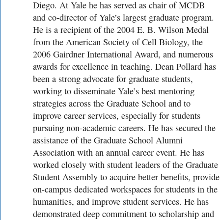
Diego. At Yale he has served as chair of MCDB
and co-director of Yale’s largest graduate program.
He is a recipient of the 2004 E. B. Wilson Medal
from the American Society of Cell Biology, the
2006 Gairdner International Award, and numerous
awards for excellence in teaching. Dean Pollard has
been a strong advocate for graduate students,
working to disseminate Yale’s best mentoring
strategies across the Graduate School and to
improve career services, especially for students
pursuing non-academic careers. He has secured the
assistance of the Graduate School Alumni
Association with an annual career event. He has
worked closely with student leaders of the Graduate
Student Assembly to acquire better benefits, provide
on-campus dedicated workspaces for students in the
humanities, and improve student services. He has
demonstrated deep commitment to scholarship and