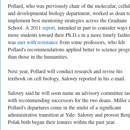
Pollard, who was previously chair of the molecular, cellul
and developmental biology department, worked as dean t
implement best mentoring strategies across the Graduate
School. A 2011
report
, intended in part to consider ways 
move students toward their Ph.D.s in a more timely fashi
was
met with resistance
from some professors, who felt
Pollard's recommendations applied better to science prog
than those in the humanities.
Next year, Pollard will conduct research and revise his
textbook on cell biology, Salovey reported in his e-mail.
Salovey said he will soon name an advisory committee ta
with recommending successors for the two deans. Miller 
Pollard's departures come in the midst of a significant
administrative transition at Yale: Salovey and provost Be
Polak both began their tenures within the past year.