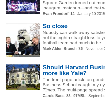
Square Garden turned out muc
inaugural matchup—and that wa
Evan Frondorf ’14
| January 10 201
So close
Nobody can walk away satisfie
not the eighth straight loss to y
football team had much to be...
Mark Alden Branch ’86
| November 
Should Harvard Busi
more like Yale?
The front-page article on gende
Business School caught my ey
Times
. The multi-page spread
Carole Bass ’83, ’97MSL
| Septembe