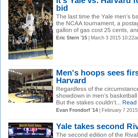
It’s Yale vs. Harvard
bid
The last time the Yale men’s b
the NCAA tournament, a postag
gallon of gas cost 25 cents, a
Eric Stern ’15
| March 3 2015 10:22
Men's hoops sees fir
Harvard
Regardless of the circumstance
showdown in men’s basketball w
But the stakes couldn’t...
Read
Evan Frondorf ’14
| February 7 201
Yale takes second Riv
The second edition of the Riva