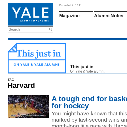
Founded in 1891
Magazine
Alumni Notes
Search
This just in
On Yale & Yale alumni.
TAG
Harvard
A tough end for baske
for hockey
You might have known that this
marked by last-second wins an
month-long title race with Harv