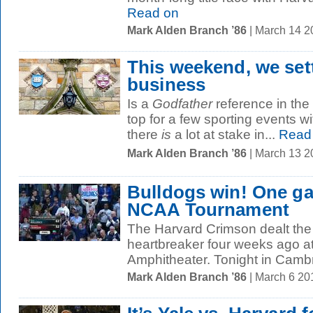
Read on
Mark Alden Branch ’86
| March 14 
This weekend, we settl
business
Is a
Godfather
reference in the 
top for a few sporting events w
there
is
a lot at stake in...
Read
Mark Alden Branch ’86
| March 13 2
Bulldogs win! One g
NCAA Tournament
The Harvard Crimson dealt the
heartbreaker four weeks ago at
Amphitheater. Tonight in Cambr
Mark Alden Branch ’86
| March 6 2