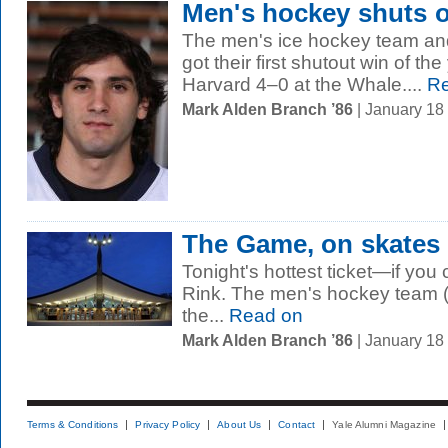
Men's hockey shuts o
The men's ice hockey team and
got their first shutout win of th
Harvard 4–0 at the Whale....
Re
Mark Alden Branch ’86
| January 18
The Game, on skates
Tonight's hottest ticket—if you
Rink. The men's hockey team 
the...
Read on
Mark Alden Branch ’86
| January 18
Terms & Conditions
Privacy Policy
About Us
Contact
Yale Alumni Magazine