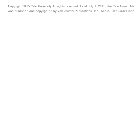
Copyright 2015 Yale University. All rights reserved. As of July 1, 2015, the Yale Alumni M
was published and copyrighted by Yale Alumni Publications, Inc., and is used under lice