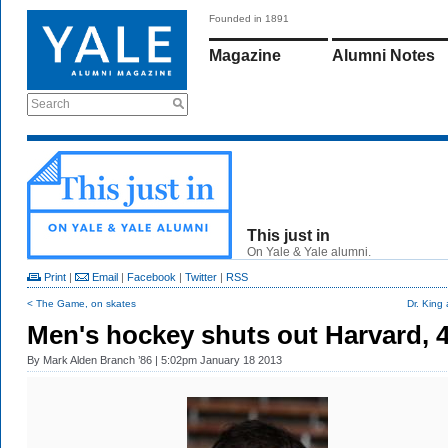
Founded in 1891
Magazine
Alumni Notes
Search
This just in
On Yale & Yale alumni.
Print
|
Email
|
Facebook
|
Twitter
|
RSS
< The Game, on skates
Dr. King 
Men's hockey shuts out Harvard, 
By
Mark Alden Branch ’86
| 5:02pm January 18 2013