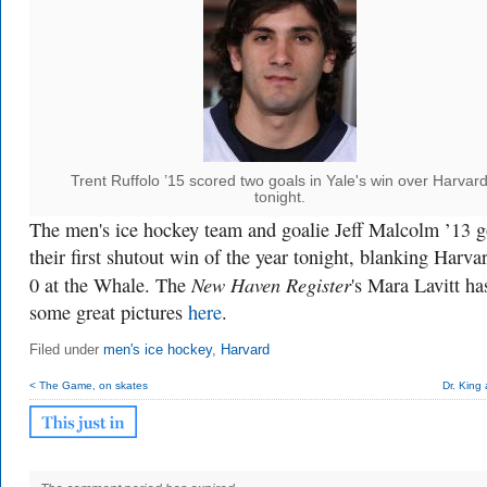
Trent Ruffolo ’15 scored two goals in Yale's win over Harvar
tonight.
The men's ice hockey team and goalie Jeff Malcolm ’13 g
their first shutout win of the year tonight, blanking Harva
New Haven Register
0 at the Whale. The
's Mara Lavitt ha
some great pictures
here
.
Filed under
men's ice hockey
,
Harvard
< The Game, on skates
Dr. King 