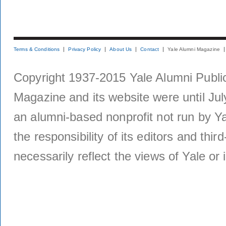
Terms & Conditions
Privacy Policy
About Us
Contact
Yale Alumni Magazine
Copyright 1937-2015 Yale Alumni Publica
Magazine and its website were until Jul
an alumni-based nonprofit not run by Ya
the responsibility of its editors and thi
necessarily reflect the views of Yale or i