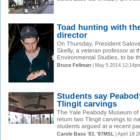
Toad hunting with th
director
On Thursday, President Salov
Skelly, a veteran professor at 
Environmental Studies, to be th
Bruce Fellman
| May 5 2014 12:14p
Students say Peabod
Tlingit carvings
The Yale Peabody Museum of N
return two Tlingit carvings to n
students argued at a recent pan
Carole Bass ’83, ’97MSL
| April 18 