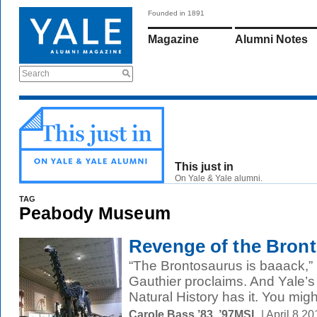
Founded in 1891
Magazine
Alumni Notes
Search
This just in
On Yale & Yale alumni.
TAG
Peabody Museum
Revenge of the Bron
“The Brontosaurus is baaack,”
Gauthier proclaims. And Yale
Natural History has it. You mig
Carole Bass ’83, ’97MSL
| April 8 2