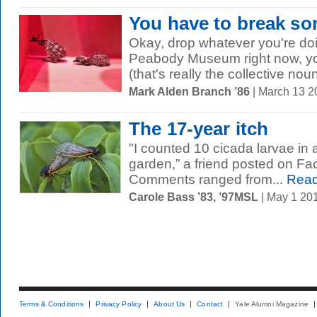
You have to break s
Okay, drop whatever you're doin
Peabody Museum right now, y
(that's really the collective nou
Mark Alden Branch ’86
| March 13 
The 17-year itch
"I counted 10 cicada larvae in 
garden,” a friend posted on Fa
Comments ranged from...
Read
Carole Bass ’83, ’97MSL
| May 1 20
Terms & Conditions
Privacy Policy
About Us
Contact
Yale Alumni Magazine