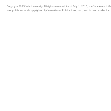
Copyright 2015 Yale University. All rights reserved. As of July 1, 2015, the Yale Alumni M
was published and copyrighted by Yale Alumni Publications, Inc., and is used under lice