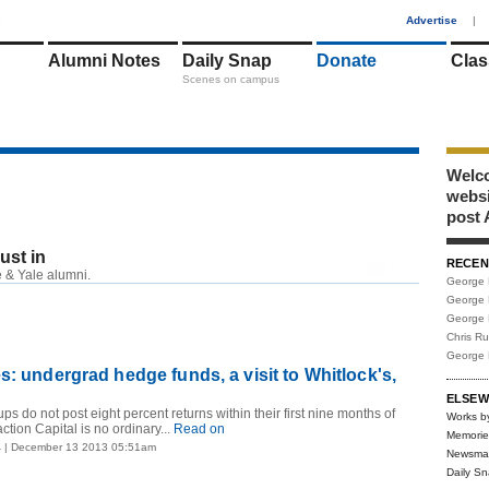
1
Advertise
|
Alumni Notes
Daily Snap
Donate
Clas
Scenes on campus
Welco
webs
post 
just in
RECEN
RSS
 & Yale alumni.
George 
George 
George 
Chris R
George 
s: undergrad hedge funds, a visit to Whitlock's,
ELSEW
ups do not post eight percent returns within their first nine months of
Works b
ction Capital is no ordinary...
Read on
Memorie
4
| December 13 2013 05:51am
Newsma
Daily S