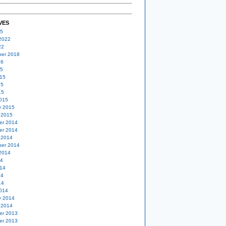
VES
25
2022
22
er 2018
16
15
15
15
15
015
y 2015
 2015
er 2014
er 2014
 2014
er 2014
2014
14
14
14
14
014
y 2014
 2014
er 2013
er 2013