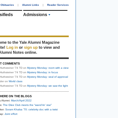
Obituaries
|
Alumni Links
|
Reader Services
sifieds
Admissions
me to the Yale Alumni Magazine
ite!
Log in
or
sign up
to view and
Alumni Notes online.
T COMMENTS
Huthsteiner '74 TD
on
Mystery Monday: room with a view
Huthsteiner '74 TD
on
Mystery Monday: in focus
Huthsteiner '74 TD
on
Mystery Monday: seal of approval
uder
on
World class
Huthsteiner '74 TD
on
Mystery Monday: we saw the light
HERE ON THE BLOGS
y Alumni:
March/April 2022
s:
The Glee Club meets the “wand’rin’ star”
ker:
Soram Khalsa ’70: celebrity doc with a twist
nap:
Joint effort