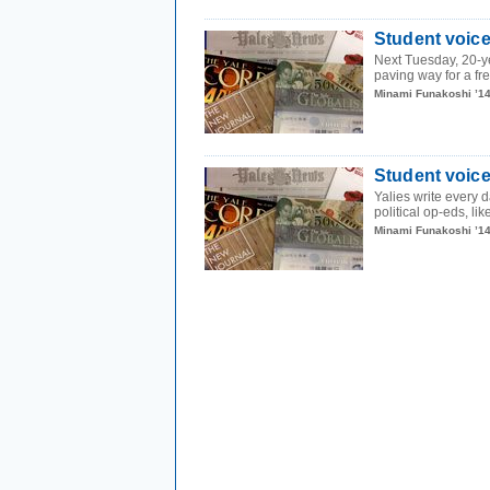
Student voice
Next Tuesday, 20-ye
paving way for a fre
Minami Funakoshi ’1
Student voices
Yalies write every d
political op-eds, lik
Minami Funakoshi ’1