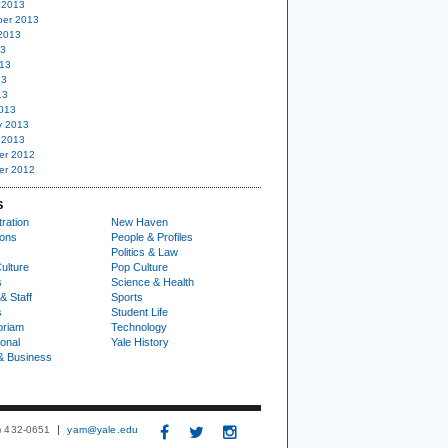
 2013
er 2013
2013
13
13
13
13
013
y 2013
 2013
er 2012
er 2012
S
ration
New Haven
ions
People & Profiles
Politics & Law
ulture
Pop Culture
s
Science & Health
& Staff
Sports
s
Student Life
oriam
Technology
ional
Yale History
& Business
3) 432-0651
yam@yale.edu