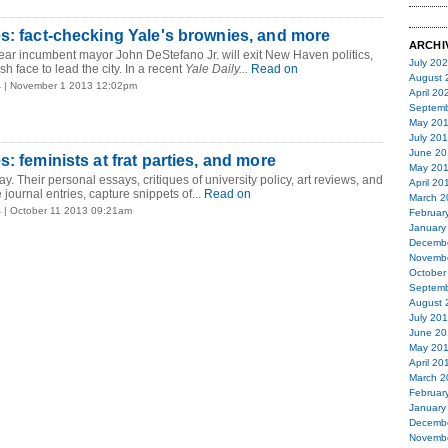
s: fact-checking Yale's brownies, and more
ARCHI
ar incumbent mayor John DeStefano Jr. will exit New Haven politics,
July 20
sh face to lead the city. In a recent
Yale Daily...
Read on
August 
4
| November 1 2013 12:02pm
April 20
Septemb
May 20
July 20
June 20
: feminists at frat parties, and more
May 20
ay. Their personal essays, critiques of university policy, art reviews, and
April 20
e journal entries, capture snippets of...
Read on
March 2
4
| October 11 2013 09:21am
Februar
January
Decemb
Novemb
October
Septemb
August 
July 20
June 20
May 20
April 20
March 2
Februar
January
Decemb
Novemb