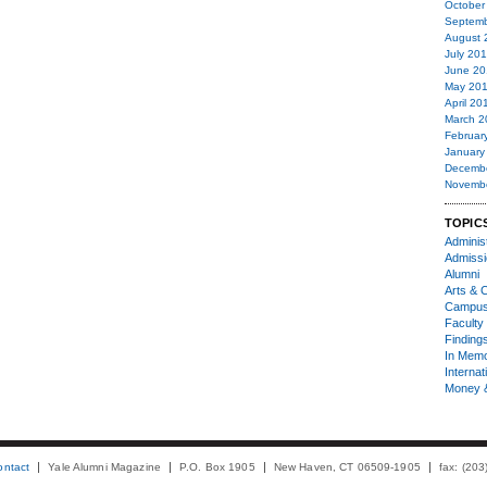
October
Septemb
August 
July 20
June 20
May 20
April 20
March 2
Februar
January
Decemb
Novemb
TOPIC
Administ
Admiss
Alumni
Arts & C
Campu
Faculty 
Finding
In Mem
Internat
Money 
ontact
Yale Alumni Magazine
P.O. Box 1905
New Haven, CT 06509-1905
fax: (20