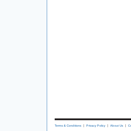
Terms & Conditions
Privacy Policy
About Us
C