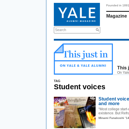
Founded in 189
Magazine
Search
This 
On Yale
TAG
Student voices
Student voice
and more
“Most college start-
existence. But Refra
Minami Funakoshi ’1