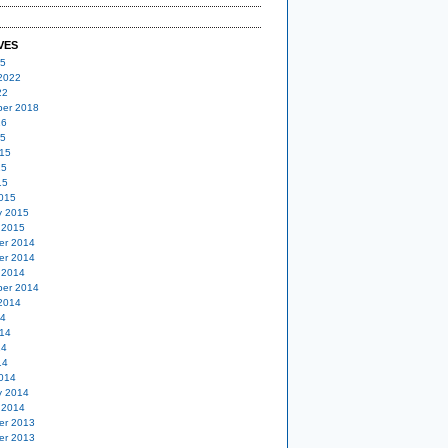
VES
25
2022
22
er 2018
16
15
15
15
15
015
y 2015
 2015
er 2014
er 2014
 2014
er 2014
2014
14
14
14
14
014
y 2014
 2014
er 2013
er 2013