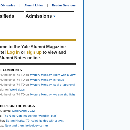
Obituaries
|
Alumni Links
|
Reader Services
sifieds
Admissions
me to the Yale Alumni Magazine
ite!
Log in
or
sign up
to view and
Alumni Notes online.
T COMMENTS
Huthsteiner '74 TD
on
Mystery Monday: room with a view
Huthsteiner '74 TD
on
Mystery Monday: in focus
Huthsteiner '74 TD
on
Mystery Monday: seal of approval
uder
on
World class
Huthsteiner '74 TD
on
Mystery Monday: we saw the light
HERE ON THE BLOGS
y Alumni:
March/April 2022
s:
The Glee Club meets the “wand’rin’ star”
ker:
Soram Khalsa ’70: celebrity doc with a twist
nap:
Now and then: lexicology corner