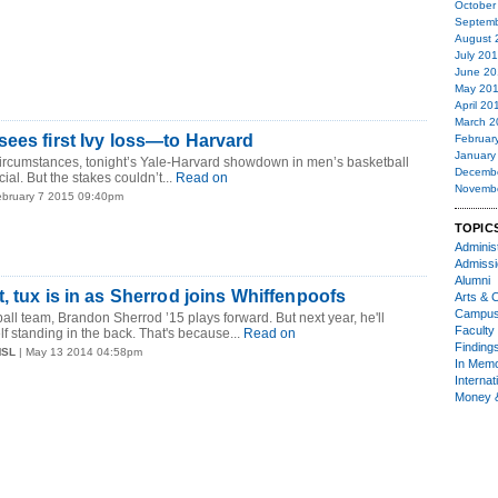
October
Septemb
August 
July 20
June 20
May 20
April 20
March 2
ees first Ivy loss—to Harvard
Februar
January
circumstances, tonight’s Yale-Harvard showdown in men’s basketball
Decemb
ial. But the stakes couldn’t...
Read on
Novemb
ebruary 7 2015 09:40pm
TOPIC
Administ
Admiss
Alumni
, tux is in as Sherrod joins Whiffenpoofs
Arts & C
Campu
all team, Brandon Sherrod ’15 plays forward. But next year, he'll
Faculty 
f standing in the back. That's because...
Read on
Finding
MSL
| May 13 2014 04:58pm
In Mem
Internat
Money 