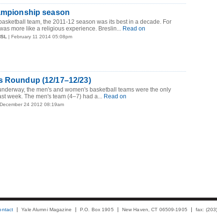
hampionship season
basketball team, the 2011-12 season was its best in a decade. For
t was more like a religious experience. Breslin...
Read on
MSL
| February 11 2014 05:08pm
s Roundup (12/17–12/23)
 underway, the men's and women's basketball teams were the only
st week. The men's team (4–7) had a...
Read on
 December 24 2012 08:19am
ontact
Yale Alumni Magazine
P.O. Box 1905
New Haven, CT 06509-1905
fax: (20