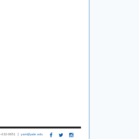
3) 432-0651
yam@yale.edu