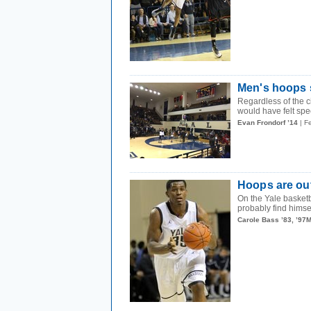
Men's hoops s
Regardless of the 
would have felt spec
Evan Frondorf ’14
| F
Hoops are out
On the Yale basketb
probably find himsel
Carole Bass ’83, ’97