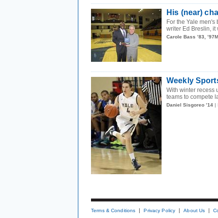
His (near) c
For the Yale men's 
writer Ed Breslin, i
Carole Bass ’83, ’97
Weekly Sport
With winter recess
teams to compete la
Daniel Sisgoreo ’14
|
Terms & Conditions
Privacy Policy
About Us
C