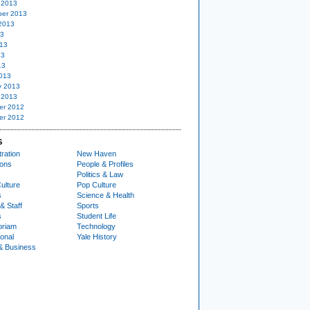
 2013
er 2013
2013
13
13
13
13
013
y 2013
 2013
er 2012
er 2012
S
ration
New Haven
ions
People & Profiles
Politics & Law
ulture
Pop Culture
s
Science & Health
& Staff
Sports
s
Student Life
oriam
Technology
ional
Yale History
& Business