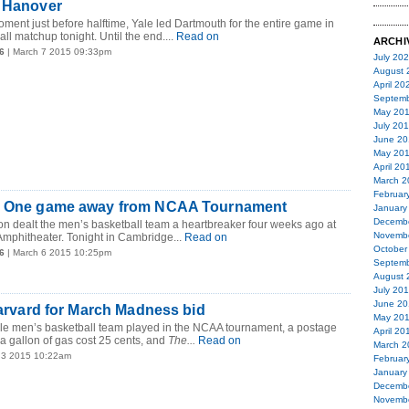
n Hanover
moment just before halftime, Yale led Dartmouth for the entire game in
ll matchup tonight. Until the end....
Read on
ARCHI
6
| March 7 2015 09:33pm
July 20
August 
April 20
Septemb
May 20
July 20
June 20
May 20
April 20
March 2
Februar
! One game away from NCAA Tournament
January
Decemb
n dealt the men’s basketball team a heartbreaker four weeks ago at
Novemb
Amphitheater. Tonight in Cambridge...
Read on
October
6
| March 6 2015 10:25pm
Septemb
August 
July 20
June 20
 Harvard for March Madness bid
May 20
Yale men’s basketball team played in the NCAA tournament, a postage
April 20
 a gallon of gas cost 25 cents, and
The...
Read on
March 2
 3 2015 10:22am
Februar
January
Decemb
Novemb