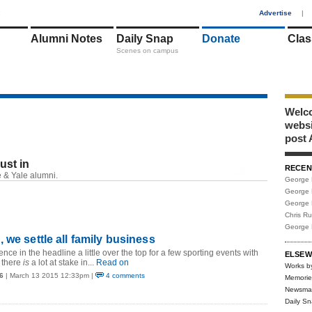
1
Advertise
|
Alumni Notes
Daily Snap
Donate
Clas
Scenes on campus
Welco
webs
post 
just in
RECEN
RSS
 & Yale alumni.
George 
George 
George 
Chris R
George 
 we settle all family business
ence in the headline a little over the top for a few sporting events with
ELSEW
 there
is
a lot at stake in...
Read on
Works b
6
| March 13 2015 12:33pm |
4 comments
Memorie
Newsma
Daily S