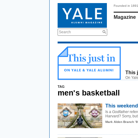
Founded in 189
Magazine
Search
This 
On Yale
TAG
men's basketball
This weekend,
Is a
Godfather
refer
Harvard? Sorry, but
Mark Alden Branch ’8