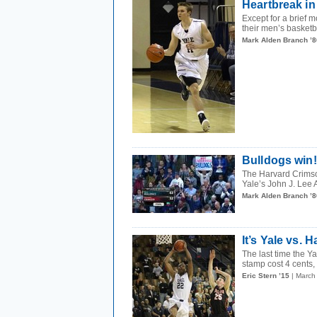
Heartbreak i
Except for a brief 
their men’s basketba
Mark Alden Branch ’8
Bulldogs win
The Harvard Crimso
Yale’s John J. Lee 
Mark Alden Branch ’8
It’s Yale vs.
The last time the 
stamp cost 4 cents,
Eric Stern ’15
| March