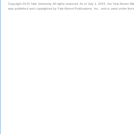
Copyright 2015 Yale University. All rights reserved. As of July 1, 2015, the Yale Alumni M
was published and copyrighted by Yale Alumni Publications, Inc., and is used under lice