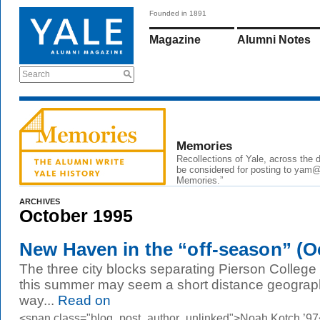
Founded in 1891
Magazine
Alumni Notes
Search
Memories
Recollections of Yale, across the
be considered for posting to
yam@
Memories.”
ARCHIVES
October 1995
New Haven in the “off-season” (Oc
The three city blocks separating Pierson College
this summer may seem a short distance geographic
way...
Read on
<span class="blog_post_author_unlinked">Noah Kotch ’97<