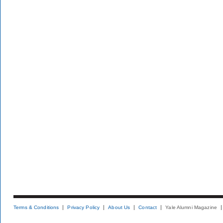
Terms & Conditions
Privacy Policy
About Us
Contact
Yale Alumni Magazine