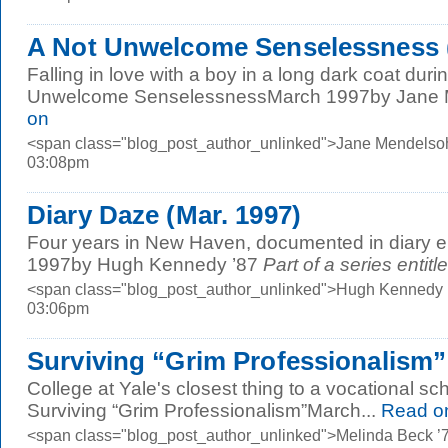
A Not Unwelcome Senselessness (
Falling in love with a boy in a long dark coat dur
Unwelcome SenselessnessMarch 1997by Jane M
on
<span class="blog_post_author_unlinked">Jane Mendelsoh
03:08pm
Diary Daze (Mar. 1997)
Four years in New Haven, documented in diary e
1997by Hugh Kennedy ’87
Part of a series entitl
<span class="blog_post_author_unlinked">Hugh Kennedy ’
03:06pm
Surviving “Grim Professionalism” 
College at Yale's closest thing to a vocational sc
Surviving “Grim Professionalism”March...
Read o
<span class="blog_post_author_unlinked">Melinda Beck ’