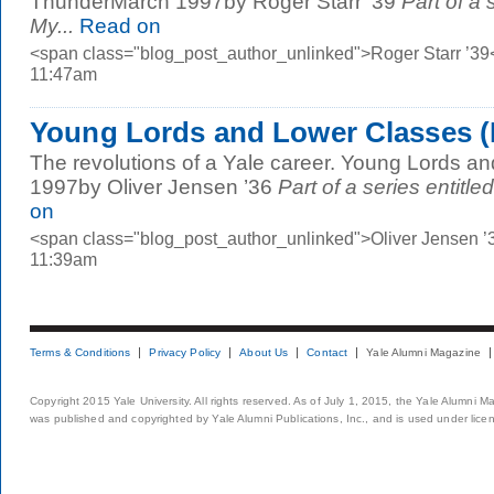
ThunderMarch 1997by Roger Starr ’39
Part of a 
My...
Read on
<span class="blog_post_author_unlinked">Roger Starr ’39
11:47am
Young Lords and Lower Classes (
The revolutions of a Yale career. Young Lords 
1997by Oliver Jensen ’36
Part of a series entitle
on
<span class="blog_post_author_unlinked">Oliver Jensen ’
11:39am
Terms & Conditions
Privacy Policy
About Us
Contact
Yale Alumni Magazine
Copyright 2015 Yale University. All rights reserved. As of July 1, 2015, the Yale Alumni M
was published and copyrighted by Yale Alumni Publications, Inc., and is used under lice