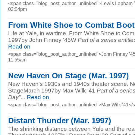
<span class="blog_post_author_unlinked">Lewis Lapham ’
02:04pm
From White Shoe to Combat Boot 
Life at Yale, in wartime. From White Shoe to Co
1997by John Finney ’45W
Part of a series entitl
Read on
<span class="blog_post_author_unlinked">John Finney ’4
11:55am
New Haven On Stage (Mar. 1997)
New Haven's 1930s and 1940s theater scene. 
StageMarch 1997by Max Wilk ’41
Part of a serie
Day"...
Read on
<span class="blog_post_author_unlinked">Max Wilk ’41</
Distant Thunder (Mar. 1997)
The shrinking distance between Yale and the real