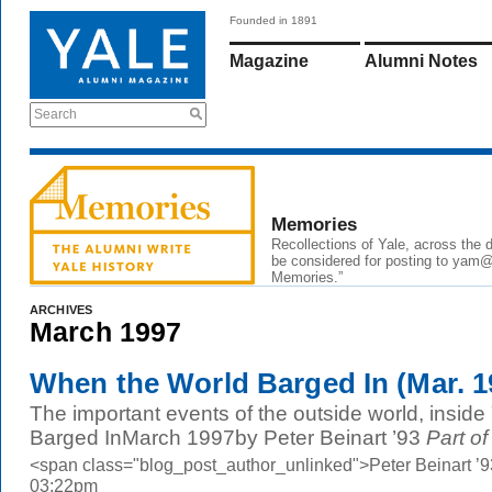
Founded in 1891
Magazine
Alumni Notes
Search
Memories
Recollections of Yale, across the
be considered for posting to
yam@
Memories.”
ARCHIVES
March 1997
When the World Barged In (Mar. 1
The important events of the outside world, insid
Barged InMarch 1997by Peter Beinart ’93
Part of
<span class="blog_post_author_unlinked">Peter Beinart ’
03:22pm