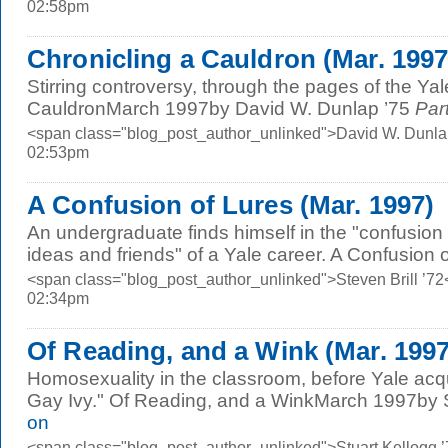
02:58pm
Chronicling a Cauldron (Mar. 1997
Stirring controversy, through the pages of the Ya
CauldronMarch 1997by David W. Dunlap ’75
Part
<span class="blog_post_author_unlinked">David W. Dunla
02:53pm
A Confusion of Lures (Mar. 1997)
An undergraduate finds himself in the "confusion
ideas and friends" of a Yale career. A Confusion 
<span class="blog_post_author_unlinked">Steven Brill ’72
02:34pm
Of Reading, and a Wink (Mar. 1997
Homosexuality in the classroom, before Yale acq
Gay Ivy." Of Reading, and a WinkMarch 1997by St
on
<span class="blog_post_author_unlinked">Stuart Kellogg 