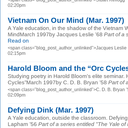
02:20pm
Vietnam On Our Mind (Mar. 1997)
A Yale education, in the shadow of the Vietnam 
MindMarch 1997by Jacques Leslie ’68
Part of a 
Read on
<span class="blog_post_author_unlinked">Jacques Leslie 
02:15pm
Harold Bloom and the “Orc Cycles
Studying poetry in Harold Bloom's elite seminar.
Cycles”March 1997by C. D. B. Bryan ’58
Part of a
<span class="blog_post_author_unlinked">C. D. B. Bryan 
02:09pm
Defying Dink (Mar. 1997)
A Yale education, outside the classroom. Defyi
Lapham ’56
Part of a series entitled "The Yale of