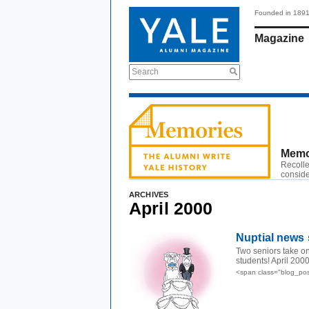
Founded in 189
Magazine
Search
Memo
Recolle
conside
ARCHIVES
April 2000
Nuptial news 
Two seniors take on
students! April 200
<span class="blog_pos