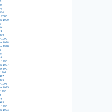
00
00
00
000
y 2000
er 1999
99
99
99
999
y 1999
er 1998
er 1998
98
98
98
y 1998
er 1997
er 1997
 1997
997
996
y 1996
er 1995
 1995
95
95
995
y 1995
er 1994