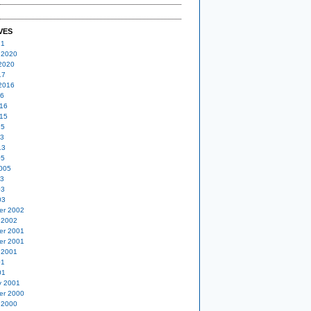
VES
21
 2020
2020
17
2016
16
16
15
15
13
13
05
005
03
03
03
er 2002
 2002
er 2001
er 2001
 2001
01
01
y 2001
er 2000
 2000