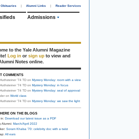
Obituaries
|
Alumni Links
|
Reader Services
sifieds
Admissions
me to the Yale Alumni Magazine
ite!
Log in
or
sign up
to view and
Alumni Notes online.
T COMMENTS
Huthsteiner '74 TD
on
Mystery Monday: room with a view
Huthsteiner '74 TD
on
Mystery Monday: in focus
Huthsteiner '74 TD
on
Mystery Monday: seal of approval
uder
on
World class
Huthsteiner '74 TD
on
Mystery Monday: we saw the light
HERE ON THE BLOGS
 in:
Download our latest issue as a PDF
y Alumni:
March/April 2022
ker:
Soram Khalsa ’70: celebrity doc with a twist
nap:
All ears