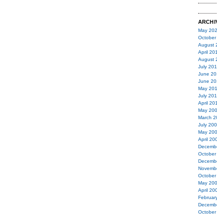
ARCHI
May 20
October
August 
April 20
August 
July 20
June 20
June 20
May 20
July 20
April 20
May 20
March 2
July 20
May 20
April 20
Decemb
October
Decemb
Novemb
October
May 20
April 20
Februar
Decemb
October