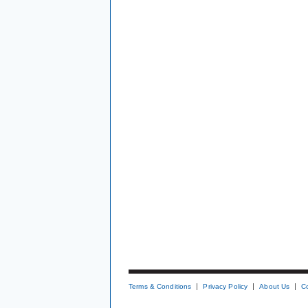
Terms & Conditions
Privacy Policy
About Us
C