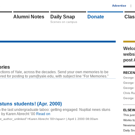
1
Advertise
|
Alumni Notes
Daily Snap
Donate
Clas
Scenes on campus
Welco
webs
post 
ries
ctions of Yale, across the decades. Send your own memories to be
RECEN
red for posting to
yam@yale.edu
, with subject line “For Memories.”
George 
George 
George 
Chris R
George 
stuns students! (Apr. 2000)
 the last undergraduate taboo: getting engaged. Nuptial news stuns
ELSEW
0 by Karen Abrecht ’00
Read on
This just
t_author_unlinked">Karen Abrecht ’00</span> | April 1 2000 08:00am
Works b
Newsma
Daily S