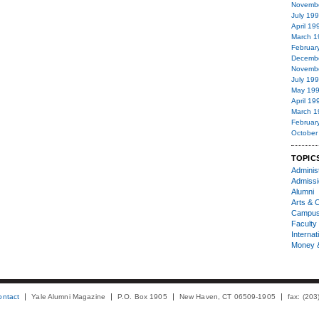
Novemb
July 19
April 19
March 1
Februar
Decemb
Novemb
July 19
May 19
April 19
March 1
Februar
October
TOPIC
Administ
Admiss
Alumni
Arts & C
Campu
Faculty 
Internat
Money 
ontact
Yale Alumni Magazine
P.O. Box 1905
New Haven, CT 06509-1905
fax: (20