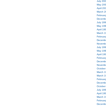
July 20
May 20
April 20
March 2
Februar
Decemb
July 19
May 19
April 19
March 1
Februar
Decemb
Novemb
July 19
May 19
April 19
Februar
Decemb
Novemb
October
March 1
March 1
Februar
Decemb
October
July 19
April 19
March 1
Februar
Decemb