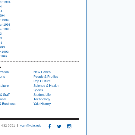
er 1994
94
94
994
y 1994
er 1993
er 1993
93
93
93
993
y 1993
 1992
S
ration
New Haven
ions
People & Profiles
Pop Culture
ulture
Science & Health
s
Sports
& Staff
Student Life
ional
Technology
& Business
Yale History
3) 432-0651
yam@yale.edu