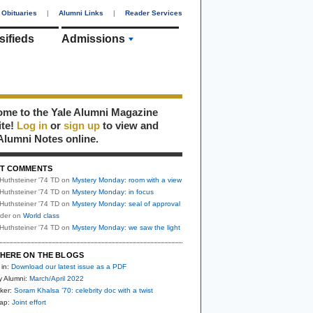
Obituaries
|
Alumni Links
|
Reader Services
sifieds
Admissions
me to the Yale Alumni Magazine
ite!
Log in
or
sign up
to view and
Alumni Notes online.
T COMMENTS
Huthsteiner '74 TD
on
Mystery Monday: room with a view
Huthsteiner '74 TD
on
Mystery Monday: in focus
Huthsteiner '74 TD
on
Mystery Monday: seal of approval
uder
on
World class
Huthsteiner '74 TD
on
Mystery Monday: we saw the light
HERE ON THE BLOGS
 in:
Download our latest issue as a PDF
y Alumni:
March/April 2022
ker:
Soram Khalsa ’70: celebrity doc with a twist
nap:
Joint effort