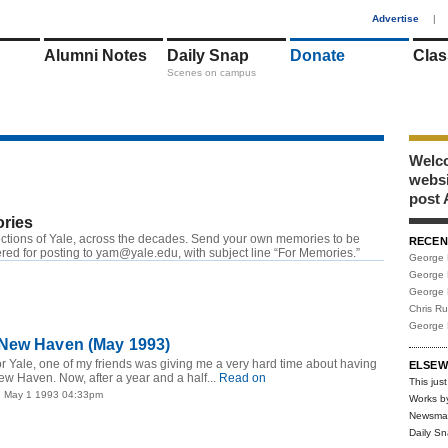
1
Advertise
|
Alumni Notes
Daily Snap
Donate
Clas
Scenes on campus
Welco
webs
post 
ries
ctions of Yale, across the decades. Send your own memories to be
RECEN
RSS
red for posting to
yam@yale.edu
, with subject line “For Memories.”
George 
George 
George 
Chris R
George 
New Haven (May 1993)
for Yale, one of my friends was giving me a very hard time about having
ELSEW
ew Haven. Now, after a year and a half...
Read on
This just
| May 1 1993 04:33pm
Works b
Newsma
Daily S