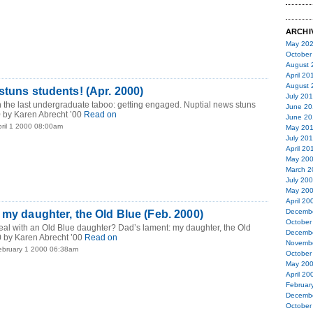
ARCHI
May 20
October
August 
April 20
August 
stuns students! (Apr. 2000)
July 20
 the last undergraduate taboo: getting engaged. Nuptial news stuns
June 20
0 by Karen Abrecht ’00
Read on
June 20
pril 1 2000 08:00am
May 20
July 20
April 20
May 20
March 2
July 20
May 20
April 20
Decemb
 my daughter, the Old Blue (Feb. 2000)
October
eal with an Old Blue daughter? Dad’s lament: my daughter, the Old
Decemb
 by Karen Abrecht ’00
Read on
Novemb
ebruary 1 2000 06:38am
October
May 20
April 20
Februar
Decemb
October