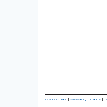
Terms & Conditions
Privacy Policy
About Us
C