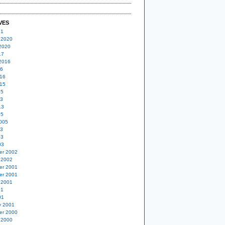
VES
21
 2020
2020
17
2016
16
16
15
15
13
13
05
005
03
03
03
er 2002
 2002
er 2001
er 2001
 2001
01
01
y 2001
er 2000
 2000