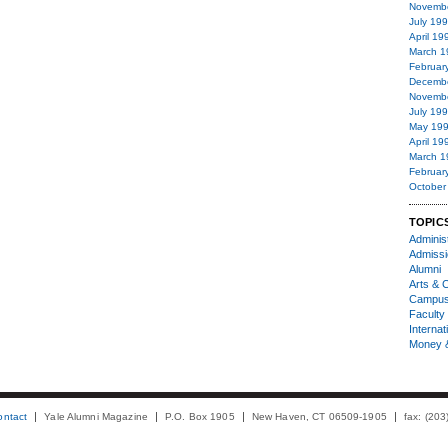
Novemb
July 19
April 19
March 1
Februar
Decemb
Novemb
July 19
May 19
April 19
March 1
Februar
October
TOPIC
Administ
Admiss
Alumni
Arts & C
Campu
Faculty 
Internat
Money 
ontact
Yale Alumni Magazine
P.O. Box 1905
New Haven, CT 06509-1905
fax: (20