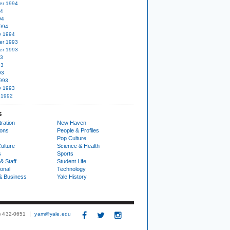
er 1994
94
94
994
y 1994
er 1993
er 1993
93
93
93
993
y 1993
 1992
S
ration
New Haven
ions
People & Profiles
Pop Culture
ulture
Science & Health
s
Sports
& Staff
Student Life
ional
Technology
& Business
Yale History
3) 432-0651
yam@yale.edu