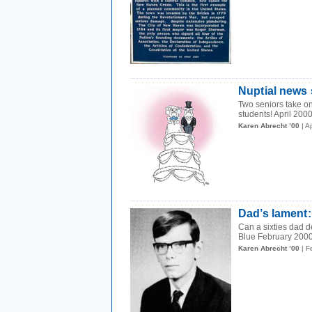
Nuptial news 
Two seniors take on
students! April 200
Karen Abrecht ’00
| A
Dad’s lament:
Can a sixties dad d
Blue February 2000
Karen Abrecht ’00
| F