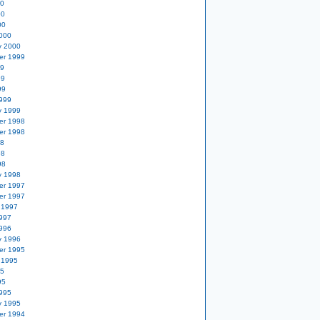
00
00
00
000
y 2000
er 1999
99
99
99
999
y 1999
er 1998
er 1998
98
98
98
y 1998
er 1997
er 1997
 1997
997
996
y 1996
er 1995
 1995
95
95
995
y 1995
er 1994