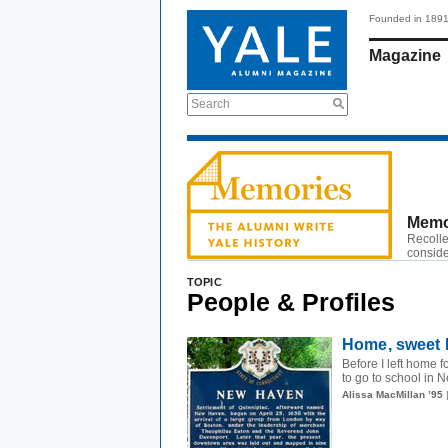
Founded in 189
Magazine
Search
Memo
Recolle
conside
TOPIC
People & Profiles
Home, sweet 
Before I left home 
to go to school in N
Alissa MacMillan ’95