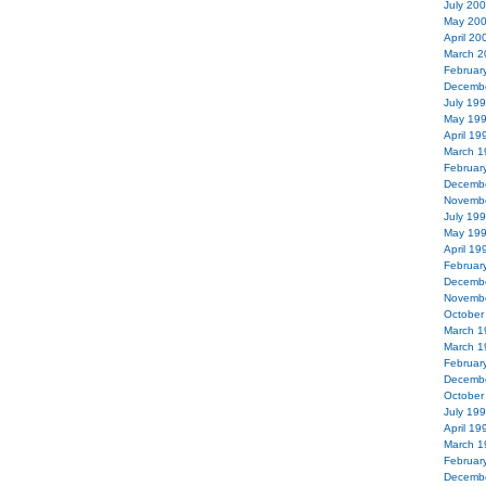
July 20
May 20
April 20
March 2
Februar
Decemb
July 19
May 19
April 19
March 1
Februar
Decemb
Novemb
July 19
May 19
April 19
Februar
Decemb
Novemb
October
March 1
March 1
Februar
Decemb
October
July 19
April 19
March 1
Februar
Decemb