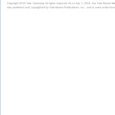
Copyright 2015 Yale University. All rights reserved. As of July 1, 2015, the Yale Alumni M
was published and copyrighted by Yale Alumni Publications, Inc., and is used under lice