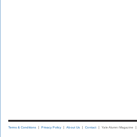
Terms & Conditions
Privacy Policy
About Us
Contact
Yale Alumni Magazine