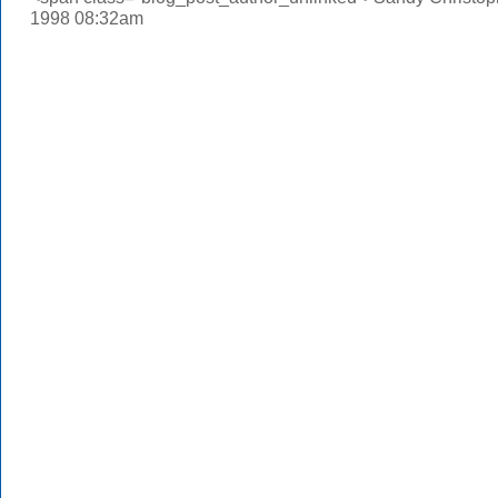
1998 08:32am