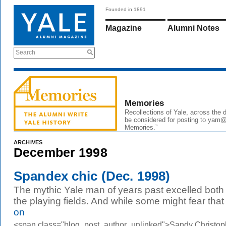
Founded in 1891
Magazine
Alumni Notes
Search
Memories
Recollections of Yale, across the
be considered for posting to
yam@
Memories.”
ARCHIVES
December 1998
Spandex chic (Dec. 1998)
The mythic Yale man of years past excelled both
the playing fields. And while some might fear that
on
<span class="blog_post_author_unlinked">Sandy Christop