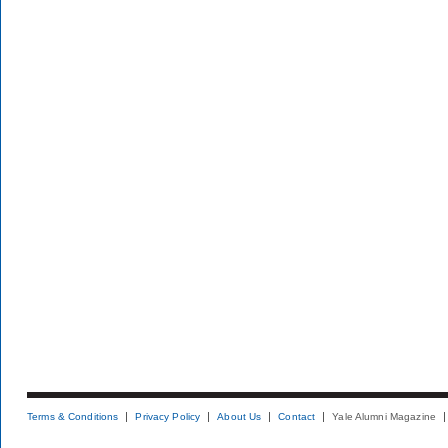
Terms & Conditions
Privacy Policy
About Us
Contact
Yale Alumni Magazine