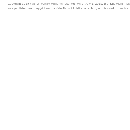
Copyright 2015 Yale University. All rights reserved. As of July 1, 2015, the Yale Alumni M
was published and copyrighted by Yale Alumni Publications, Inc., and is used under lice