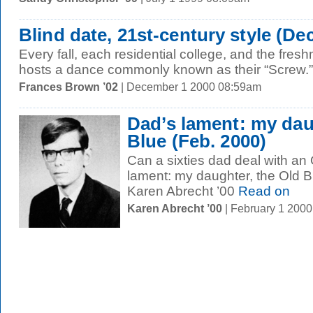
Blind date, 21st-century style (Dec
Every fall, each residential college, and the fres
hosts a dance commonly known as their “Screw.” 
Frances Brown ’02
| December 1 2000 08:59am
Dad’s lament: my dau
Blue (Feb. 2000)
Can a sixties dad deal with an
lament: my daughter, the Old 
Karen Abrecht ’00
Read on
Karen Abrecht ’00
| February 1 200