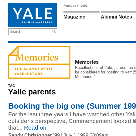
Founded in 1891
Magazine
Alumni Notes
Search
Memories
Recollections of Yale, across the
be considered for posting to
yam@
Memories.”
TAG
Yalie parents
Booking the big one (Summer 199
For the last three years I have watched other Ya
outsider’s perspective, Commencement looked l
that...
Read on
Sandy Christopher ’99
| July 1 1999 08:09am