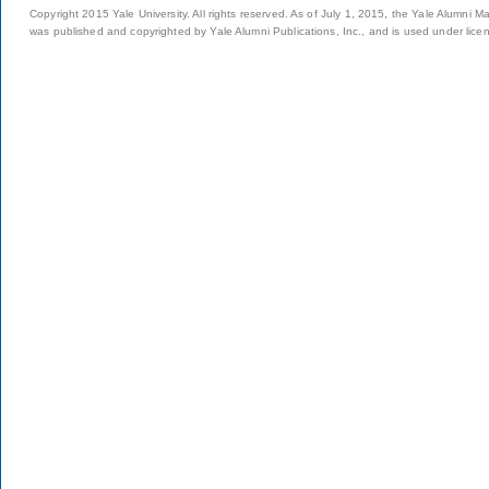
Copyright 2015 Yale University. All rights reserved. As of July 1, 2015, the Yale Alumni M
was published and copyrighted by Yale Alumni Publications, Inc., and is used under lice