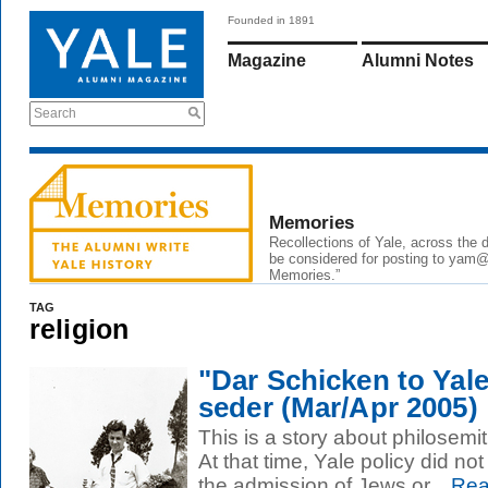
Founded in 1891
Magazine
Alumni Notes
Search
Memories
Recollections of Yale, across the
be considered for posting to
yam@
Memories.”
TAG
religion
"Dar Schicken to Yale
seder (Mar/Apr 2005)
This is a story about philosemi
At that time, Yale policy did not
the admission of Jews or...
Rea