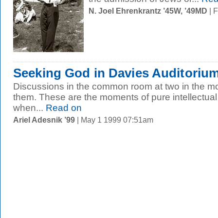
N. Joel Ehrenkrantz ’45W, ’49MD
| 
Seeking God in Davies Auditorium
Discussions in the common room at two in the mo
them. These are the moments of pure intellectual 
when...
Read on
Ariel Adesnik ’99
| May 1 1999 07:51am