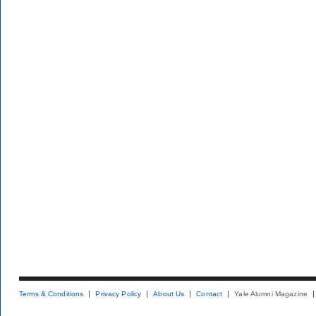
Terms & Conditions
Privacy Policy
About Us
Contact
Yale Alumni Magazine