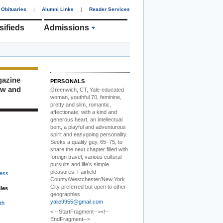
Obituaries
|
Alumni Links
|
Reader Services
sifieds
Admissions
gazine
PERSONALS
ew and
Greenwich, CT, Yale-educated
woman,
youthful 70, feminine,
pretty and slim, romantic,
affectionate, with a kind and
generous heart, an intellectual
bent, a playful and adventurous
spirit and easygoing personality.
Seeks a quality guy, 65–75, to
share the next chapter filled with
foreign travel, various cultural
pursuits and life’s simple
pleasures. Fairfield
ess
County/Westchester/New York
City preferred but open to other
iles
geographies.
yalie9955@gmail.com
th
<!--StartFragment--><!--
EndFragment-->