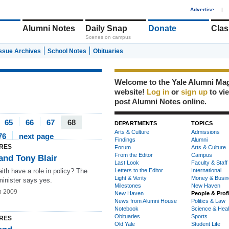
1
Advertise
|
Alumni Notes
Daily Snap
Donate
Clas
Scenes on campus
Issue Archives
School Notes
Obituaries
Welcome to the Yale Alumni Ma
website!
Log in
or
sign up
to vi
post Alumni Notes online.
65
66
67
68
DEPARTMENTS
TOPICS
Arts & Culture
Admissions
76
next page
Findings
Alumni
RES
Forum
Arts & Culture
From the Editor
Campus
and Tony Blair
Last Look
Faculty & Staff
ith have a role in policy? The
Letters to the Editor
International
Light & Verity
Money & Busin
minister says yes.
Milestones
New Haven
b 2009
New Haven
People & Prof
News from Alumni House
Politics & Law
Notebook
Science & Heal
Obituaries
Sports
RES
Old Yale
Student Life