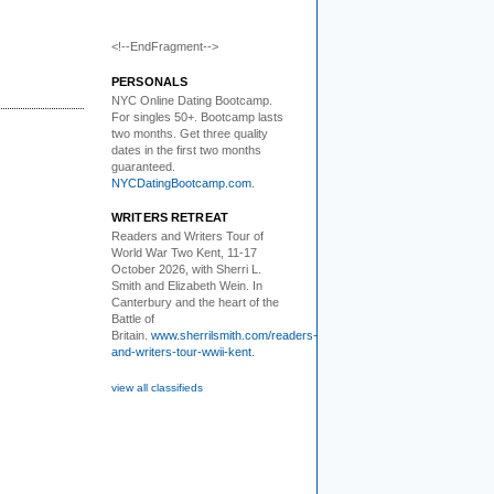
<!--EndFragment-->
PERSONALS
NYC Online Dating Bootcamp.
For singles 50+. Bootcamp lasts
two months. Get three quality
dates in the first two months
guaranteed.
NYCDatingBootcamp.com
.
WRITERS RETREAT
Readers and Writers
Tour of
World War Two Kent, 11-17
October 2026, with Sherri L.
Smith and Elizabeth Wein. In
Canterbury and the heart of the
Battle of
Britain.
www.sherrilsmith.com/readers-
and-writers-tour-wwii-kent.
view all classifieds