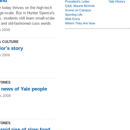
and
President's Letter
Yale History
Q&A: Maurie McInnis
 today thrives on the high-tech
Scene on Campus
rge-scale. But in Hunter Spence's
Sporting Life
, students still learn small-scale
Web Extra
y and old-fashioned cuss words.
Where They Are Now
b 2009
& CULTURE
lor's story
b 2009
TONES
 news of Yale people
c 2008
TONES
apid rise of slow food