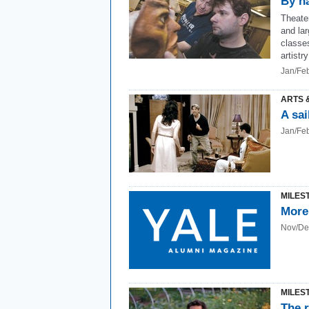
By h
Theater
and la
classes
artistr
Jan/Fe
ARTS 
A sai
Jan/Fe
MILES
More
Nov/De
MILES
The r