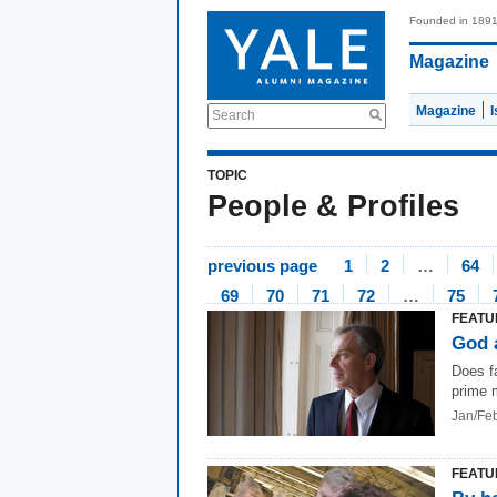
Founded in 189
Magazine
Magazine
Search
TOPIC
People & Profiles
previous page
1
2
…
64
69
70
71
72
…
75
FEATU
God 
Does fa
prime 
Jan/Fe
FEATU