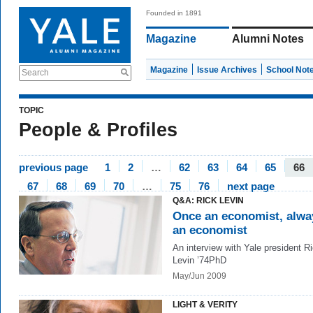
Founded in 1891
Magazine
Alumni Notes
Magazine
Issue Archives
School Not
Search
TOPIC
People & Profiles
previous page
1
2
…
62
63
64
65
66
67
68
69
70
…
75
76
next page
Q&A: RICK LEVIN
Once an economist, alwa
an economist
An interview with Yale president R
Levin ’74PhD
May/Jun 2009
LIGHT & VERITY