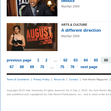
debuts
Mar/Apr 2009
ARTS & CULTURE
A different direction
Mar/Apr 2009
previous page
1
2
…
62
63
64
65
66
67
68
69
70
…
75
76
next page
Terms & Conditions
Privacy Policy
About Us
Contact
Yale Alumni Magazine
Copyright 2015 Yale University. All rights reserved. As of July 1, 2015, the Yale Alumni M
was published and copyrighted by Yale Alumni Publications, Inc., and is used under lice