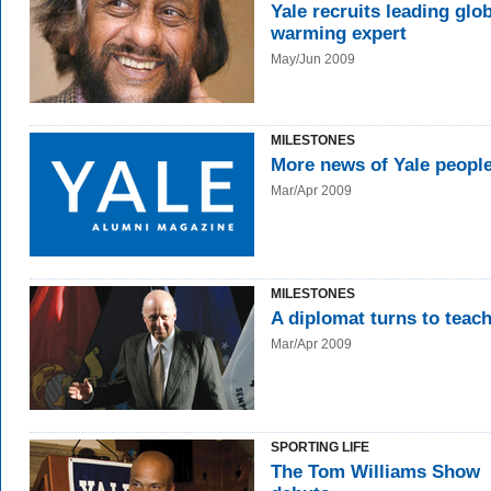
Yale recruits leading glo
warming expert
May/Jun 2009
MILESTONES
More news of Yale peopl
Mar/Apr 2009
MILESTONES
A diplomat turns to teac
Mar/Apr 2009
SPORTING LIFE
The Tom Williams Show