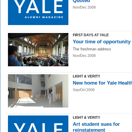
Quoted
Nov/Dec 2008
FIRST DAYS AT YALE
Your time of opportunity
The freshman address
Nov/Dec 2008
LIGHT & VERITY
New home for Yale Healt
Sep/Oct 2008
LIGHT & VERITY
Art student sues for
reinstatement