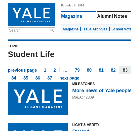
Founded in 1891
Magazine
Alumni Notes
Magazine
Issue Archives
School Not
Search
TOPIC
Student Life
previous page
1
2
…
79
80
81
82
83
84
85
86
87
next page
MILESTONES
More news of Yale peopl
Mar/Apr 2009
LIGHT & VERITY