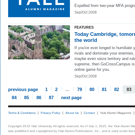
Expelled from two-year MFA progr
Sep/Oct 2008
FEATURES
Today Cambridge, tomor
the world
If you've ever longed to humiliate 
rivals and dominate your enemies,
maybe even seize territory and rul
supreme, then GoCrossCampus is
online game for you.
Sep/Oct 2008
previous page
1
2
…
79
80
81
82
83
84
85
86
87
next page
Terms & Conditions
Privacy Policy
About Us
Contact
Yale Alumni Magazine
Copyright 2015 Yale University. All rights reserved. As of July 1, 2015, the Yale Alumni M
was published and copyrighted by Yale Alumni Publications, Inc., and is used under lice