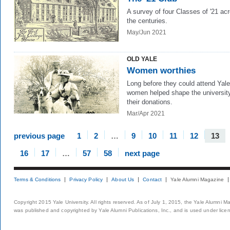
A survey of four Classes of '21 ac
the centuries.
May/Jun 2021
OLD YALE
Women worthies
Long before they could attend Yale
women helped shape the university
their donations.
Mar/Apr 2021
previous page
1
2
…
9
10
11
12
13
16
17
…
57
58
next page
Terms & Conditions
Privacy Policy
About Us
Contact
Yale Alumni Magazine
Copyright 2015 Yale University. All rights reserved. As of July 1, 2015, the Yale Alumni M
was published and copyrighted by Yale Alumni Publications, Inc., and is used under lice