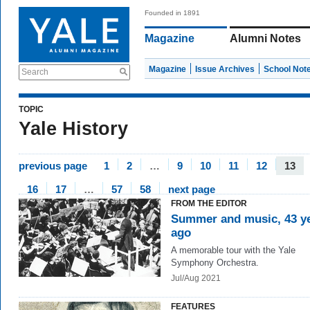
Founded in 1891
Magazine
Alumni Notes
Magazine
Issue Archives
School Not
Search
TOPIC
Yale History
previous page
1
2
…
9
10
11
12
13
16
17
…
57
58
next page
FROM THE EDITOR
Summer and music, 43 y
ago
A memorable tour with the Yale
Symphony Orchestra.
Jul/Aug 2021
FEATURES