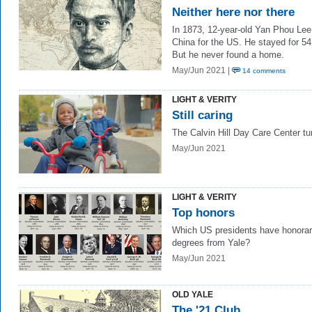
Neither here nor there
In 1873, 12-year-old Yan Phou Lee 
China for the US. He stayed for 54
But he never found a home.
May/Jun 2021 |
14 comments
LIGHT & VERITY
Still caring
The Calvin Hill Day Care Center tu
May/Jun 2021
LIGHT & VERITY
Top honors
Which US presidents have honora
degrees from Yale?
May/Jun 2021
OLD YALE
The '21 Club