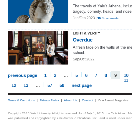
The travels of Yale's Athena, inclu
tragedy, comedy, heads, and nose
Jan/Feb 2023 |
3 comments
LIGHT & VERITY
Overdue
A fresh face on the walls at the m
school.
Sep/Oct 2022
previous page
1
2
…
5
6
7
8
9
10
11
12
13
…
57
58
next page
Terms & Conditions
Privacy Policy
About Us
Contact
Yale Alumni Magazine
Copyright 2015 Yale University. All rights reserved. As of July 1, 2015, the Yale Alumni M
was published and copyrighted by Yale Alumni Publications, Inc., and is used under lice