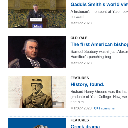
Gaddis Smith's world vi
A historian's life spent at Yale, loo
outward.
Mar/Apr 2023
OLD YALE
The first American bisho
Samuel Seabury wasn't just Alexa
Hamilton's punching bag.
Mar/Apr 2023
FEATURES
History, found.
Richard Henry Greene was the firs
graduate of Yale College. Now, we
see him.
Mar/Apr 2023 |
8 comments
FEATURES
Greek drama