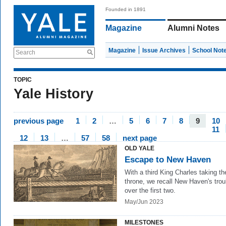
Founded in 1891
Magazine
Alumni Notes
Magazine
Issue Archives
School Not
Search
TOPIC
Yale History
previous page
1
2
…
5
6
7
8
9
10
11
12
13
…
57
58
next page
OLD YALE
Escape to New Haven
With a third King Charles taking th
throne, we recall New Haven's trou
over the first two.
May/Jun 2023
MILESTONES