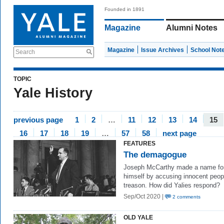
Founded in 1891
Magazine
Alumni Notes
Magazine
Issue Archives
School Not
Search
TOPIC
Yale History
previous page
1
2
…
11
12
13
14
15
16
17
18
19
…
57
58
next page
FEATURES
The demagogue
Joseph McCarthy made a name fo
himself by accusing innocent peop
treason. How did Yalies respond?
Sep/Oct 2020 |
2 comments
OLD YALE