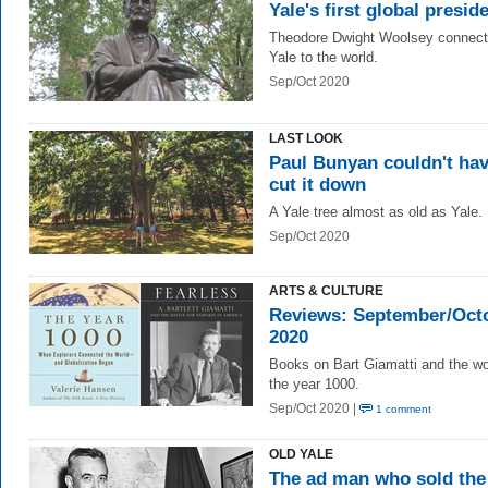
Yale's first global presid
Theodore Dwight Woolsey connec
Yale to the world.
Sep/Oct 2020
LAST LOOK
Paul Bunyan couldn't ha
cut it down
A Yale tree almost as old as Yale.
Sep/Oct 2020
ARTS & CULTURE
Reviews: September/Oct
2020
Books on Bart Giamatti and the wo
the year 1000.
Sep/Oct 2020 |
1 comment
OLD YALE
The ad man who sold the