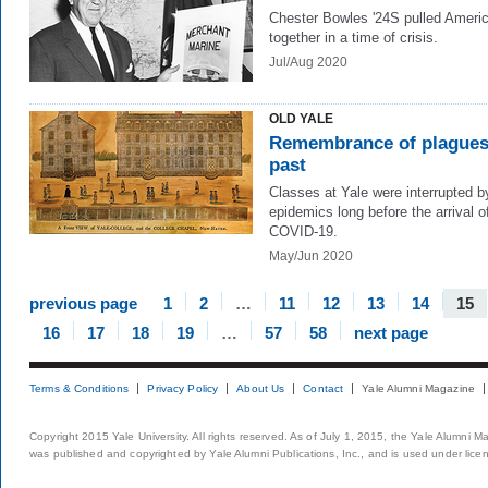
Chester Bowles '24S pulled Ameri
together in a time of crisis.
Jul/Aug 2020
OLD YALE
Remembrance of plague
past
Classes at Yale were interrupted b
epidemics long before the arrival o
COVID-19.
May/Jun 2020
previous page
1
2
…
11
12
13
14
15
16
17
18
19
…
57
58
next page
Terms & Conditions
Privacy Policy
About Us
Contact
Yale Alumni Magazine
Copyright 2015 Yale University. All rights reserved. As of July 1, 2015, the Yale Alumni M
was published and copyrighted by Yale Alumni Publications, Inc., and is used under lice