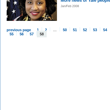
More news of Yale peopl
Jan/Feb 2008
previous page
1
2
…
50
51
52
53
54
55
56
57
58