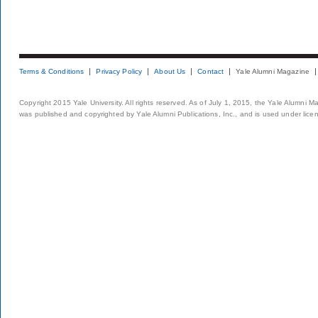
Terms & Conditions
Privacy Policy
About Us
Contact
Yale Alumni Magazine
Copyright 2015 Yale University. All rights reserved. As of July 1, 2015, the Yale Alumni M
was published and copyrighted by Yale Alumni Publications, Inc., and is used under lice