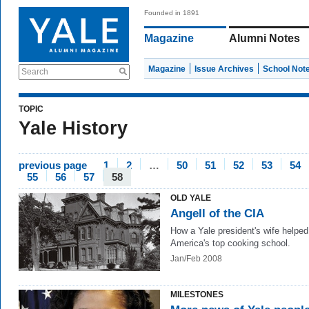
Founded in 1891
Magazine
Alumni Notes
Magazine
Issue Archives
School Not
Search
TOPIC
Yale History
previous page
1
2
…
50
51
52
53
54
55
56
57
58
OLD YALE
Angell of the CIA
How a Yale president's wife helped
America's top cooking school.
Jan/Feb 2008
MILESTONES