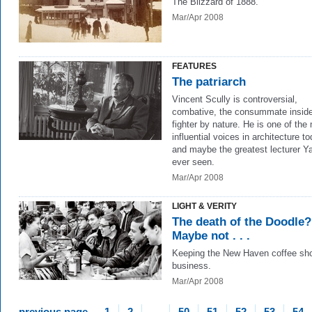
The Blizzard of 1888.
Mar/Apr 2008
FEATURES
The patriarch
Vincent Scully is controversial,
combative, the consummate inside
fighter by nature. He is one of the
influential voices in architecture to
and maybe the greatest lecturer Y
ever seen.
Mar/Apr 2008
LIGHT & VERITY
The death of the Doodle?
Maybe not . . .
Keeping the New Haven coffee sho
business.
Mar/Apr 2008
previous page
1
2
…
50
51
52
53
54