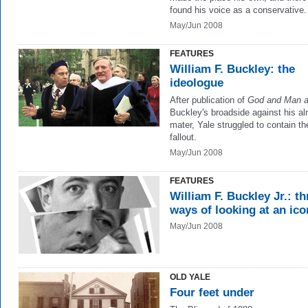
found his voice as a conservative.
May/Jun 2008
FEATURES
William F. Buckley: the
ideologue
After publication of
God and Man a
Buckley's broadside against his a
mater, Yale struggled to contain th
fallout.
May/Jun 2008
FEATURES
William F. Buckley Jr.: th
ways of looking at an ico
May/Jun 2008
OLD YALE
Four feet under