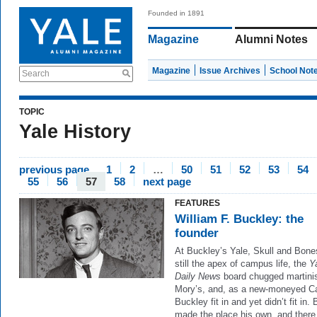
Founded in 1891
Magazine
Alumni Notes
Magazine
Issue Archives
School Not
Search
TOPIC
Yale History
previous page
1
2
…
50
51
52
53
54
55
56
57
58
next page
FEATURES
William F. Buckley: the
founder
At Buckley’s Yale, Skull and Bon
still the apex of campus life, the
Y
Daily News
board chugged martinis
Mory’s, and, as a new-moneyed Ca
Buckley fit in and yet didn’t fit in.
made the place his own, and there