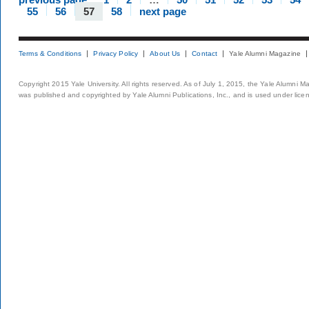
55
56
57
58
next page
Terms & Conditions
Privacy Policy
About Us
Contact
Yale Alumni Magazine
Copyright 2015 Yale University. All rights reserved. As of July 1, 2015, the Yale Alumni M
was published and copyrighted by Yale Alumni Publications, Inc., and is used under lice