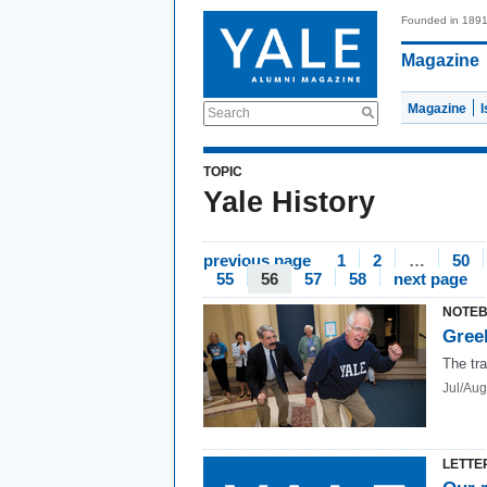
Founded in 189
Magazine
Magazine
Search
TOPIC
Yale History
previous page
1
2
…
50
55
56
57
58
next page
NOTE
Greek
The tra
Jul/Aug
LETTE