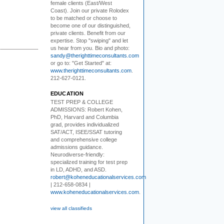
female clients (East/West
Coast). Join our private Rolodex
to be matched or choose to
become one of our distinguished,
private clients. Benefit from our
expertise. Stop "swiping" and let
us hear from you. Bio and photo:
sandy@therighttimeconsultants.com
or go to: "Get Started" at:
www.therighttimeconsultants.com
.
212-627-0121.
EDUCATION
TEST PREP & COLLEGE
ADMISSIONS:
Robert Kohen,
PhD, Harvard and Columbia
grad, provides individualized
SAT/ACT, ISEE/SSAT tutoring
and comprehensive college
admissions guidance.
Neurodiverse-friendly:
specialized training for test prep
in LD, ADHD, and ASD.
robert@koheneducationalservices.com
| 212-658-0834 |
www.koheneducationalservices.com
.
view all classifieds