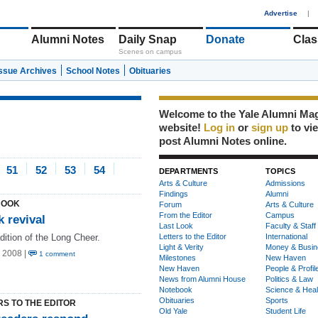
1
Advertise
|
Alumni Notes
Daily Snap
Donate
Clas
Scenes on campus
Issue Archives
School Notes
Obituaries
Welcome to the Yale Alumni Ma
website!
Log in
or
sign up
to vi
post Alumni Notes online.
51
52
53
54
DEPARTMENTS
TOPICS
Arts & Culture
Admissions
Findings
Alumni
BOOK
Forum
Arts & Culture
From the Editor
Campus
 revival
Last Look
Faculty & Staff
dition of the Long Cheer.
Letters to the Editor
International
Light & Verity
Money & Busin
 2008 |
1 comment
Milestones
New Haven
New Haven
People & Profil
News from Alumni House
Politics & Law
Notebook
Science & Heal
Obituaries
Sports
RS TO THE EDITOR
Old Yale
Student Life