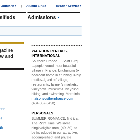
Obituaries
|
Alumni Links
|
Reader Services
sifieds
Admissions
gazine
VACATION RENTALS,
ew and
INTERNATIONAL
Southern France
— Saint-Cirq-
Lapopie
, voted most beautiful
village in France. Enchanting 5-
bedroom home in stunning, lively,
medieval, artists’ village,
restaurants, farmer’s markets,
vineyards, museums, bicycling,
hiking, and swimming. More info:
maisonsouthernfrance.com
(484-357-6458).
ess
PERSONALS
es
SUMMER ROMANCE
. find it at
The Right Time! We invite
th
single/eligible men, (40–80), to
be introduced to our attractive,
accomplished, and private