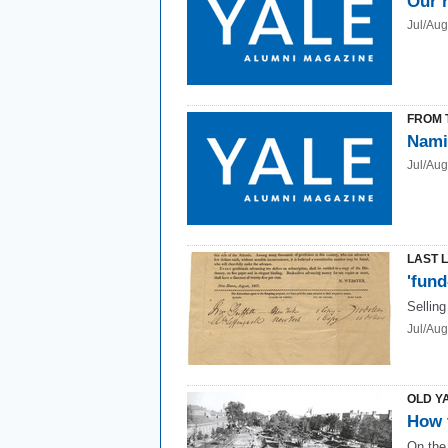
Our 
Jul/Au
FROM 
Nami
Jul/Au
LAST 
'fund
Selling
Jul/Au
OLD Y
How 
On the