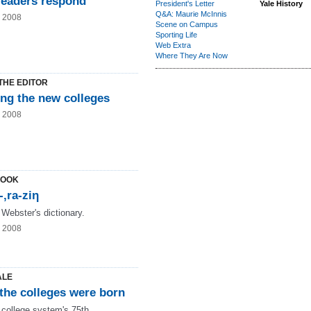
readers respond
President's Letter
Yale History
Q&A: Maurie McInnis
g 2008
Scene on Campus
Sporting Life
Web Extra
Where They Are Now
THE EDITOR
ng the new colleges
g 2008
LOOK
-‚ra-ziη
 Webster's dictionary.
g 2008
ALE
the colleges were born
 college system's 75th