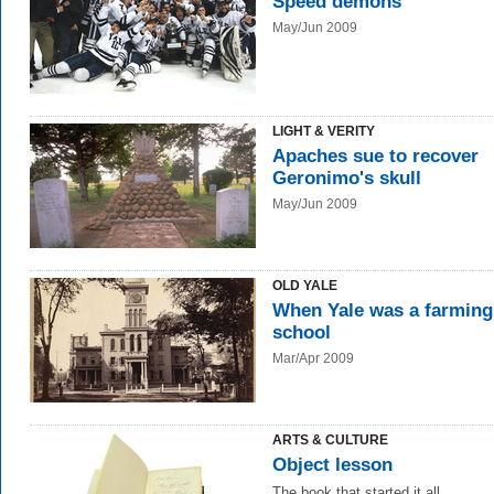
Speed demons
May/Jun 2009
LIGHT & VERITY
Apaches sue to recover
Geronimo's skull
May/Jun 2009
OLD YALE
When Yale was a farming
school
Mar/Apr 2009
ARTS & CULTURE
Object lesson
The book that started it all