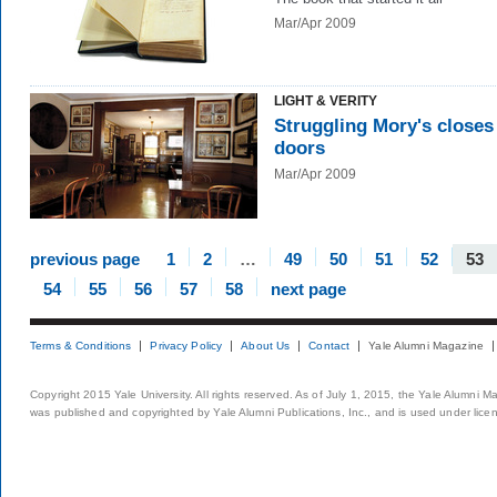
Mar/Apr 2009
LIGHT & VERITY
Struggling Mory's closes 
doors
Mar/Apr 2009
previous page
1
2
…
49
50
51
52
53
54
55
56
57
58
next page
Terms & Conditions
Privacy Policy
About Us
Contact
Yale Alumni Magazine
Copyright 2015 Yale University. All rights reserved. As of July 1, 2015, the Yale Alumni M
was published and copyrighted by Yale Alumni Publications, Inc., and is used under lice