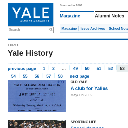
Founded in 1891
Magazine
Alumni Notes
Magazine
Issue Archives
School Not
Search
TOPIC
Yale History
previous page
1
2
…
49
50
51
52
53
54
55
56
57
58
next page
OLD YALE
A club for Yalies
May/Jun 2009
SPORTING LIFE