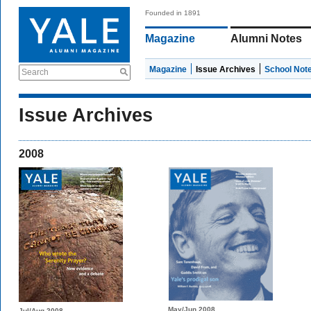
Founded in 1891
Magazine
Alumni Notes
Magazine
Issue Archives
School Not
Search
Issue Archives
2008
May/Jun 2008
Jul/Aug 2008