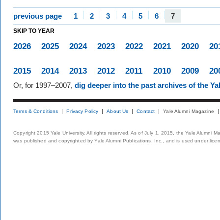
previous page
1
2
3
4
5
6
7
SKIP TO YEAR
2026
2025
2024
2023
2022
2021
2020
20
2015
2014
2013
2012
2011
2010
2009
20
Or, for 1997–2007,
dig deeper into the past archives of the Y
Terms & Conditions
Privacy Policy
About Us
Contact
Yale Alumni Magazine
Copyright 2015 Yale University. All rights reserved. As of July 1, 2015, the Yale Alumni M
was published and copyrighted by Yale Alumni Publications, Inc., and is used under lice