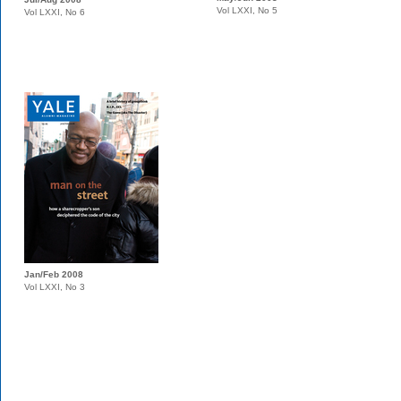
Vol LXXI, No 5
Vol LXXI, No 6
Jan/Feb 2008
Vol LXXI, No 3