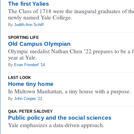
The first Yalies
The Class of 1718 were the inaugural graduates of th
newly named Yale College.
By
Judith Ann Schiff
SPORTING LIFE
Old Campus Olympian
Olympic medalist Nathan Chen ’22 prepares to be a fi
year at Yale.
By
Evan Frondorf ’14
LAST LOOK
Home tiny home
In Midtown Manhattan, a tiny house with a purpose.
By
John Cooper ’21
Q&A: PETER SALOVEY
Public policy and the social sciences
Yale emphasizes a data-driven approach.