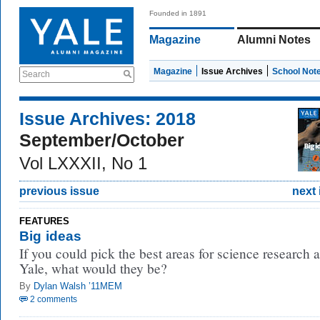
Founded in 1891
Magazine
Alumni Notes
Magazine
Issue Archives
School Not
Search
Issue Archives: 2018
September/October
Vol LXXXII, No 1
previous issue
next 
FEATURES
Big ideas
If you could pick the best areas for science research a
Yale, what would they be?
By
Dylan Walsh ’11MEM
2 comments