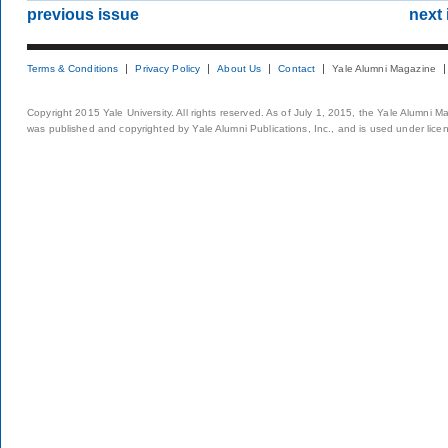
previous issue
next 
Terms & Conditions
Privacy Policy
About Us
Contact
Yale Alumni Magazine
Copyright 2015 Yale University. All rights reserved. As of July 1, 2015, the Yale Alumni M
was published and copyrighted by Yale Alumni Publications, Inc., and is used under lice