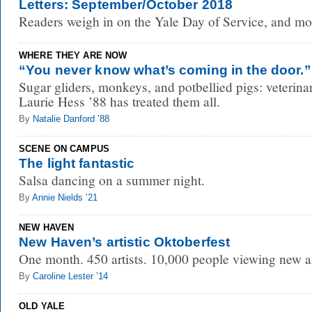
Letters: September/October 2018
Readers weigh in on the Yale Day of Service, and mo
WHERE THEY ARE NOW
“You never know what’s coming in the door.”
Sugar gliders, monkeys, and potbellied pigs: veterina
Laurie Hess ’88 has treated them all.
By
Natalie Danford ’88
SCENE ON CAMPUS
The light fantastic
Salsa dancing on a summer night.
By
Annie Nields ’21
NEW HAVEN
New Haven’s artistic Oktoberfest
One month. 450 artists. 10,000 people viewing new ar
By
Caroline Lester ’14
OLD YALE