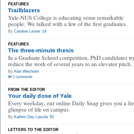
FEATURES
Trailblazers
Yale-NUS College is educating some remarkable
people. We talked with a few of the first graduates.
By
Caroline Lester ’14
FEATURES
The three-minute thesis
In a Graduate School competition, PhD candidates try
reduce the work of several years to an elevator pitch.
By
Alan Wechsler
2 comments
FROM THE EDITOR
Your daily dose of Yale
Every weekday, our online Daily Snap gives you a fr
glimpse of life on campus.
By
Kathrin Day Lassila ’81
LETTERS TO THE EDITOR