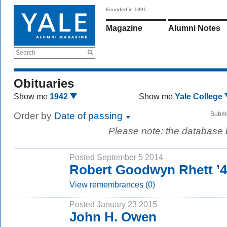
Founded in 1891
Magazine
Alumni Notes
Search
Obituaries
Show me
1942
Show me
Yale College
Order by
Date of passing
Submi
Please note: the database
Posted September 5 2014
Robert Goodwyn Rhett ’
View remembrances (0)
Posted January 23 2015
John H. Owen