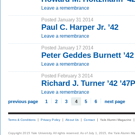
Leave a remembrance
Posted January 31 2014
Paul C. Harper Jr. ’42
Leave a remembrance
Posted January 17 2014
Peter Geddes Burnett ’42
Leave a remembrance
Posted February 3 2014
Richard J. Turner ’42 ’4
Leave a remembrance
previous page
1
2
3
4
5
6
next page
Terms & Conditions
Privacy Policy
About Us
Contact
Yale Alumni Magazine
Copyright 2015 Yale University. All rights reserved. As of July 1, 2015, the Yale Alumni M