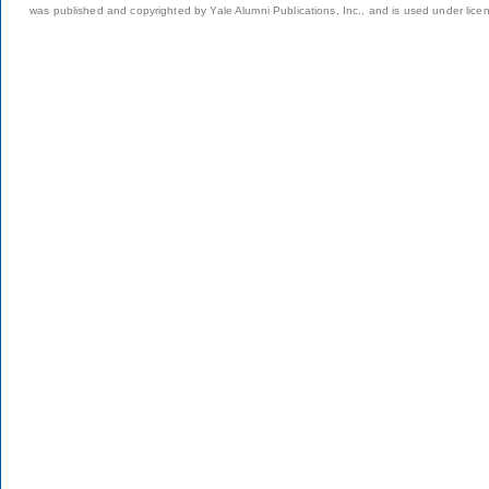
was published and copyrighted by Yale Alumni Publications, Inc., and is used under lice