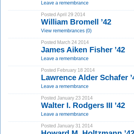
Leave a remembrance
Posted April 29 2014
William Bromell ’42
View remembrances (0)
Posted March 24 2014
James Aiken Fisher ’42
Leave a remembrance
Posted February 18 2014
Lawrence Alder Schafer ’
Leave a remembrance
Posted January 23 2014
Walter I. Rodgers III ’42
Leave a remembrance
Posted January 31 2014
Howard M. Holtzmann ’4