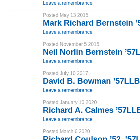
Leave a remembrance
Posted May 13 2015
Mark Richard Bernstein 
Leave a remembrance
Posted November 5 2015
Neil Norlin Bernstein ’57
Leave a remembrance
Posted July 10 2017
David B. Bowman ’57LLB
Leave a remembrance
Posted January 10 2020
Richard A. Calmes ’57LL
Leave a remembrance
Posted March 6 2020
Richard Coulson ’52, ’57