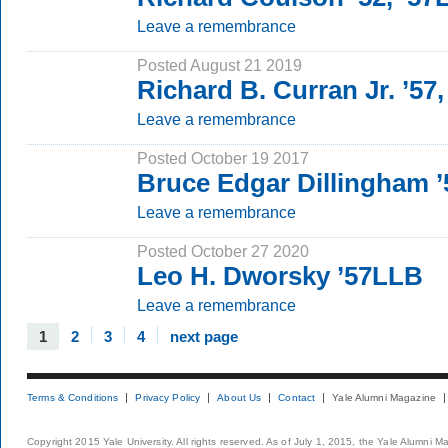
Leave a remembrance
Posted August 21 2019
Richard B. Curran Jr. ’57
Leave a remembrance
Posted October 19 2017
Bruce Edgar Dillingham 
Leave a remembrance
Posted October 27 2020
Leo H. Dworsky ’57LLB
Leave a remembrance
1
2
3
4
next page
Terms & Conditions
Privacy Policy
About Us
Contact
Yale Alumni Magazine
Copyright 2015 Yale University. All rights reserved. As of July 1, 2015, the Yale Alumni M