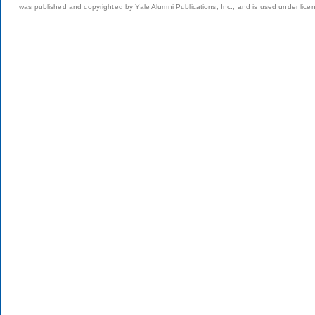
was published and copyrighted by Yale Alumni Publications, Inc., and is used under lice