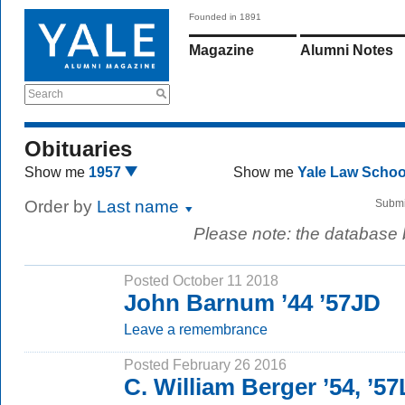
Founded in 1891
Magazine
Alumni Notes
Search
Obituaries
Show me
1957
Show me
Yale Law Scho
Order by
Last name
Submi
Please note: the database
Posted October 11 2018
John Barnum ’44 ’57JD
Leave a remembrance
Posted February 26 2016
C. William Berger ’54, ’5