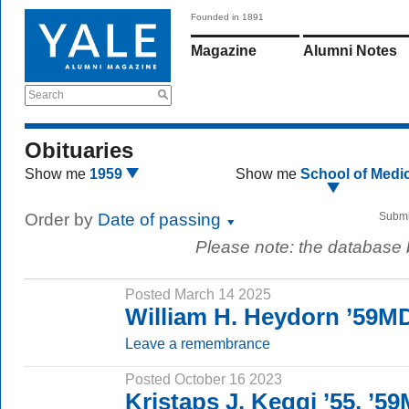
Founded in 1891
Magazine
Alumni Notes
Search
Obituaries
Show me
1959
Show me
School of Medi
Order by
Date of passing
Submi
Please note: the database
Posted March 14 2025
William H. Heydorn ’59M
Leave a remembrance
Posted October 16 2023
Kristaps J. Keggi ’55, ’5