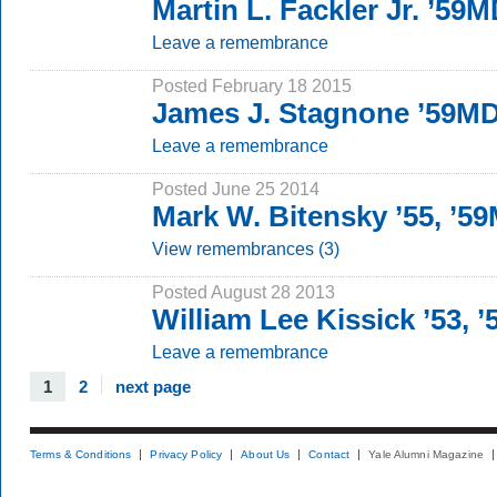
Martin L. Fackler Jr. ’59
Leave a remembrance
Posted February 18 2015
James J. Stagnone ’59M
Leave a remembrance
Posted June 25 2014
Mark W. Bitensky ’55, ’5
View remembrances (3)
Posted August 28 2013
William Lee Kissick ’53,
Leave a remembrance
1
2
next page
Terms & Conditions
Privacy Policy
About Us
Contact
Yale Alumni Magazine