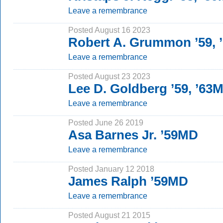
Leave a remembrance
Posted August 16 2023
Robert A. Grummon ’59,
Leave a remembrance
Posted August 23 2023
Lee D. Goldberg ’59, ’63
Leave a remembrance
Posted June 26 2019
Asa Barnes Jr. ’59MD
Leave a remembrance
Posted January 12 2018
James Ralph ’59MD
Leave a remembrance
Posted August 21 2015