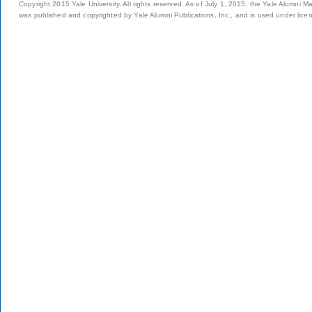
Copyright 2015 Yale University. All rights reserved. As of July 1, 2015, the Yale Alumni M
was published and copyrighted by Yale Alumni Publications, Inc., and is used under lice