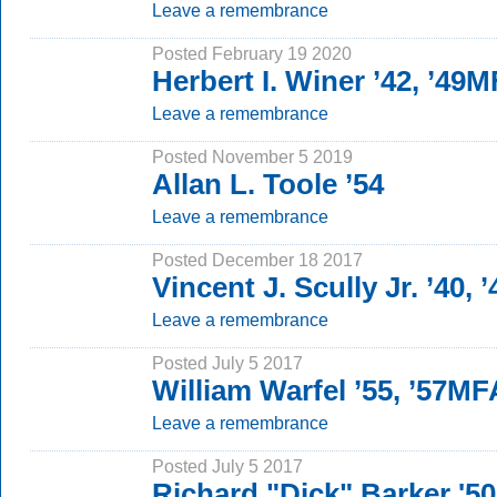
Leave a remembrance
Posted February 19 2020
Herbert I. Winer ’42, ’49
Leave a remembrance
Posted November 5 2019
Allan L. Toole ’54
Leave a remembrance
Posted December 18 2017
Vincent J. Scully Jr. ’40,
Leave a remembrance
Posted July 5 2017
William Warfel ’55, ’57MF
Leave a remembrance
Posted July 5 2017
Richard "Dick" Barker '5