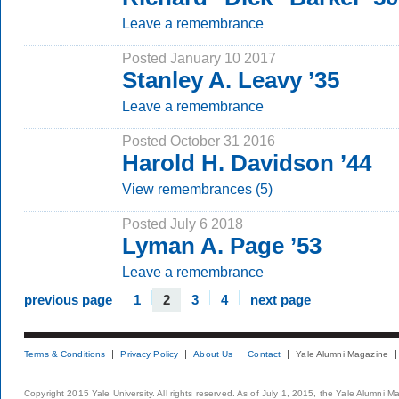
Leave a remembrance
Posted January 10 2017
Stanley A. Leavy ’35
Leave a remembrance
Posted October 31 2016
Harold H. Davidson ’44
View remembrances (5)
Posted July 6 2018
Lyman A. Page ’53
Leave a remembrance
previous page
1
2
3
4
next page
Terms & Conditions
Privacy Policy
About Us
Contact
Yale Alumni Magazine
Copyright 2015 Yale University. All rights reserved. As of July 1, 2015, the Yale Alumni M