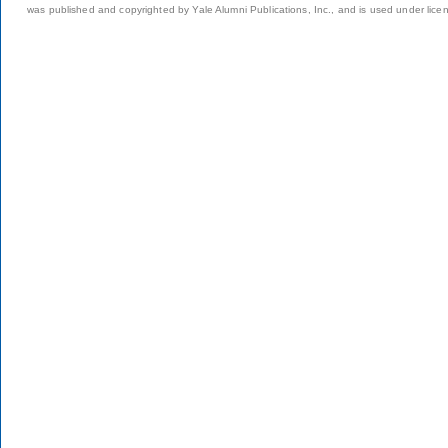
was published and copyrighted by Yale Alumni Publications, Inc., and is used under lice