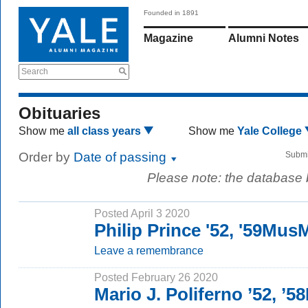
Founded in 1891
Magazine
Alumni Notes
Search
Obituaries
Show me
all class years
Show me
Yale College
Order by
Date of passing
Submi
Please note: the database
Posted April 3 2020
Philip Prince '52, '59Mus
Leave a remembrance
Posted February 26 2020
Mario J. Poliferno ’52, ’