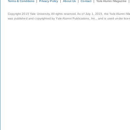
Terms & Conditions
Privacy Policy
About Us
Contact
Yale Alumni Magazine
Copyright 2015 Yale University. All rights reserved. As of July 1, 2015, the Yale Alumni M
was published and copyrighted by Yale Alumni Publications, Inc., and is used under lice