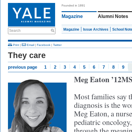
Founded in 1891
Magazine
Alumni Notes
Magazine
Issue Archives
School Not
Search
Print
|
Email
|
Facebook
|
Twitter
They care
previous page
1
2
3
4
5
6
7
8
9
Meg Eaton ’12M
Most families say t
diagnosis is the wor
Meg Eaton, a nurse 
pediatric oncology,
through the meanin