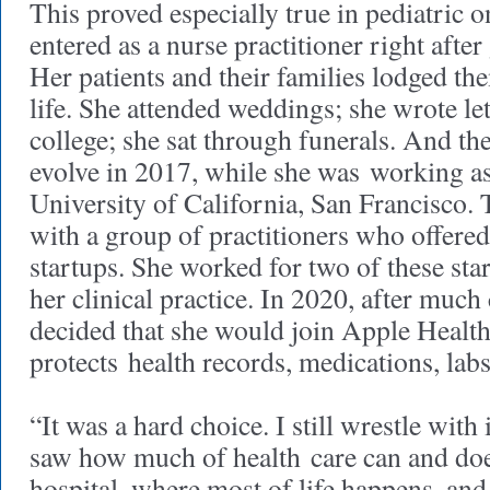
This proved especially true in pediatric
entered as a nurse practitioner right afte
Her patients and their families lodged th
life. She attended weddings; she wrote let
college; she sat through funerals. And th
evolve in 2017, while she was working as 
University of California, San Francisco. 
with a group of practitioners who offered
startups. She worked for two of these sta
her clinical practice. In 2020, after much
decided that she would join Apple Healt
protects health records, medications, lab
“It was a hard choice. I still wrestle with 
saw how much of health care can and doe
hospital, where most of life happens, an