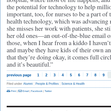
the potential for technology to help millio
important, too, for nurses to be a part of
health technology, which was advancing 
she misses her work with patients, she st
her old ones—an out-of-the-blue email or
those, when I hear from a kiddo I haven’t
and maybe they have kids of their own an
that they’re doing okay, it comes full cir
and it’s beautiful.”
previous page
1
2
3
4
5
6
7
8
9
Filed under
Alumni
People & Profiles
Science & Health
Print
|
Email
|
Facebook
|
Twitter