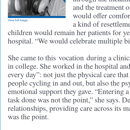
and the treatment o
would offer comfor
View full image
a kind of resettlem
children would remain her patients for ye
hospital. “We would celebrate multiple bi
She came to this vocation during a clinic
in college. She worked in the hospital a
every day”: not just the physical care that
people cycling in and out, but also the p
emotional support they gave. “Entering a
task done was not the point,” she says. D
relationships, providing care across its
was the point.