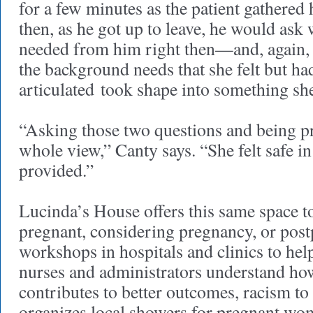
for a few minutes as the patient gathered
then, as he got up to leave, he would ask 
needed from him right then—and, again, 
the background needs that she felt but ha
articulated took shape into something sh
“Asking those two questions and being p
whole view,” Canty says. “She felt safe in
provided.”
Lucinda’s House offers this same space
pregnant, considering pregnancy, or post
workshops in hospitals and clinics to hel
nurses and administrators understand how
contributes to better outcomes, racism to
organizes local showers for pregnant wom