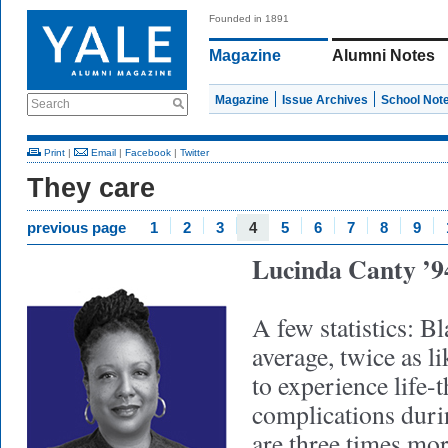
Founded in 1891
Magazine
Alumni Notes
Magazine
Issue Archives
School Not
Search
Print
|
Email
|
Facebook
|
Twitter
They care
previous page
1
2
3
4
5
6
7
8
9
Lucinda Canty 
A few statistics: 
average, twice as 
to experience life-
complications dur
are three times mor