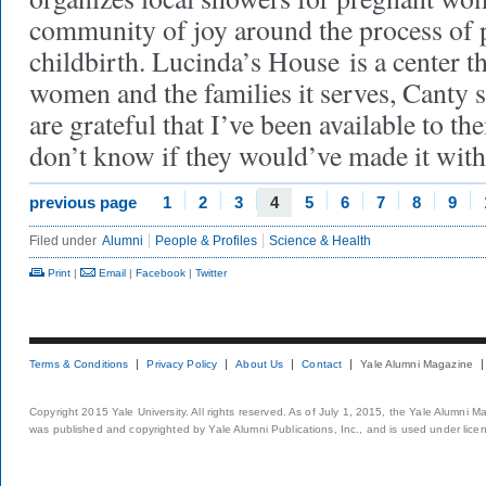
community of joy around the process of
childbirth. Lucinda’s House is a center 
women and the families it serves, Canty s
are grateful that I’ve been available to t
don’t know if they would’ve made it with
previous page
1
2
3
4
5
6
7
8
9
Filed under
Alumni
People & Profiles
Science & Health
Print
|
Email
|
Facebook
|
Twitter
Terms & Conditions
Privacy Policy
About Us
Contact
Yale Alumni Magazine
Copyright 2015 Yale University. All rights reserved. As of July 1, 2015, the Yale Alumni M
was published and copyrighted by Yale Alumni Publications, Inc., and is used under lice