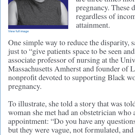
pregnancy. These di
regardless of incom
attainment.
View full image
One simple way to reduce the disparity, s
just to “give patients space to be seen and
associate professor of nursing at the Univ
Massachusetts Amherst and founder of L
nonprofit devoted to supporting Black w
pregnancy.
To illustrate, she told a story that was to
woman she met had an obstetrician who a
appointment: “Do you have any questions
but they were vague, not formulated, and