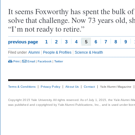
It seems Foxworthy has spent the bulk of h
solve that challenge. Now 73 years old, s
“I’m not ready to retire.”
previous page
1
2
3
4
5
6
7
8
9
Filed under
Alumni
People & Profiles
Science & Health
Print
|
Email
|
Facebook
|
Twitter
Terms & Conditions
Privacy Policy
About Us
Contact
Yale Alumni Magazine
Copyright 2015 Yale University. All rights reserved. As of July 1, 2015, the Yale Alumni M
was published and copyrighted by Yale Alumni Publications, Inc., and is used under lice