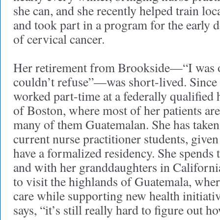
she can, and she recently helped train lo
and took part in a program for the early 
of cervical cancer.
Her retirement from Brookside—“I was of
couldn’t refuse”—was short-lived. Since
worked part-time at a federally qualified 
of Boston, where most of her patients ar
many of them Guatemalan. She has taken 
current nurse practitioner students, given
have a formalized residency. She spends 
and with her granddaughters in Californi
to visit the highlands of Guatemala, where
care while supporting new health initiati
says, “it’s still really hard to figure out h