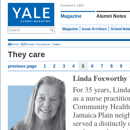
Founded in 1891
Magazine
Alumni Notes
Magazine
Issue Archives
School Not
Search
Print
|
Email
|
Facebook
|
Twitter
They care
previous page
1
2
3
4
5
6
7
8
9
Linda Foxworthy
For 35 years, Lin
as a nurse practiti
Community Health 
Jamaica Plain neig
served a distinctly