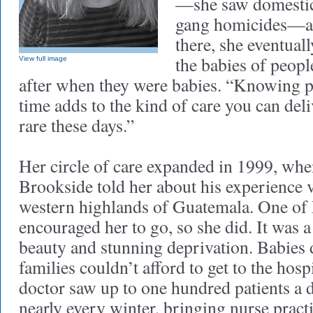
—she saw domestic
gang homicides—an
there, she eventual
the babies of peop
View full image
after when they were babies. “Knowing p
time adds to the kind of care you can deli
rare these days.”
Her circle of care expanded in 1999, whe
Brookside told her about his experience v
western highlands of Guatemala. One of
encouraged her to go, so she did. It was a
beauty and stunning deprivation. Babies 
families couldn’t afford to get to the hos
doctor saw up to one hundred patients a 
nearly every winter, bringing nurse pract