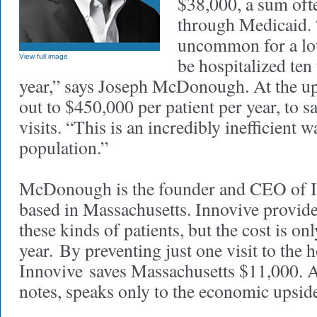
$38,000, a sum ofte
through Medicaid. “
uncommon for a lot 
View full image
be hospitalized ten
year,” says Joseph McDonough. At the up
out to $450,000 per patient per year, to 
visits. “This is an incredibly inefficient w
population.”
McDonough is the founder and CEO of I
based in Massachusetts. Innovive provide
these kinds of patients, but the cost is o
year. By preventing just one visit to the h
Innovive saves Massachusetts $11,000.
notes, speaks only to the economic upsid