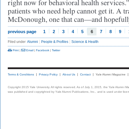
right now for behavioral health services.”
patients who need help cannot get it. A tra
McDonough, one that can—and hopefully
previous page
1
2
3
4
5
6
7
8
9
Filed under
Alumni
People & Profiles
Science & Health
Print
|
Email
|
Facebook
|
Twitter
Terms & Conditions
Privacy Policy
About Us
Contact
Yale Alumni Magazine
Copyright 2015 Yale University. All rights reserved. As of July 1, 2015, the Yale Alumni M
was published and copyrighted by Yale Alumni Publications, Inc., and is used under lice