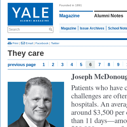
Founded in 1891
Magazine
Alumni Notes
Magazine
Issue Archives
School Not
Search
Print
|
Email
|
Facebook
|
Twitter
They care
previous page
1
2
3
4
5
6
7
8
9
Joseph McDonou
Patients who have 
challenges are ofte
hospitals. An avera
around $3,500 per 
than 11 days—amou