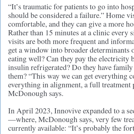
“It’s traumatic for patients to go into hosp
should be considered a failure.” Home vi
comfortable, and they can give a more hol
Rather than 15 minutes at a clinic every
visits are both more frequent and informa
get a window into broader determinants of
eating well? Can they pay the electricity b
insulin refrigerated? Do they have family 
them? “This way we can get everything c
everything in alignment, a full treatment 
McDonough says.
In April 2023, Innovive expanded to a se
—where, McDonough says, very few trea
currently available: “It’s probably the fort