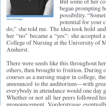
But some of her co
began prompting he
possibility. “Somet
View full image
potential for your 
do,” she told me. The idea took hold and
her “no” became a “yes”: she accepted a 
College of Nursing at the University of 
Amherst.
There were seeds like this throughout her
others, then brought to fruition. During o
courses as a nursing major in college, th
announced to the auditorium—with grea
everybody in attendance would one day g
Whether or not all her peers followed hi
pronouncement, Vorderstrasse eventually