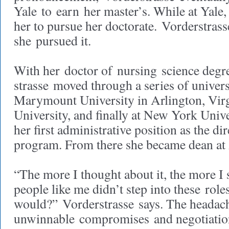
Yale to earn her master’s. While at Yale
her to pursue her doctorate. Vorderstras
she pursued it.
With her doctor of nursing science degr
strasse moved through a series of universit
Marymount University in Arlington, Virg
University, and finally at New York Unive
her first administrative position as the di
program. From there she became dean at
“The more I thought about it, the more I st
people like me didn’t step into these rol
would?” Vorderstrasse says. The headache
unwinnable compromises and negotiation