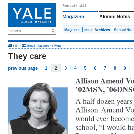
Founded in 1891
Magazine
Alumni Notes
Magazine
Issue Archives
School Not
Search
Print
|
Email
|
Facebook
|
Twitter
They care
previous page
1
2
3
4
5
6
7
8
9
Allison Amend Vo
02MSN, ’06DNS
’
A half dozen years 
Allison Amend Vor
would ever become 
school, “I would ha