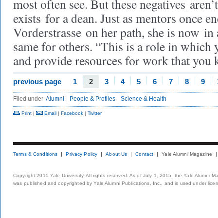
most often see. But these negatives aren’
exists for a dean. Just as mentors once e
Vorderstrasse on her path, she is now in 
same for others. “This is a role in which 
and provide resources for work that you 
previous page
1
2
3
4
5
6
7
8
9
Filed under
Alumni
People & Profiles
Science & Health
Print
|
Email
|
Facebook
|
Twitter
Terms & Conditions
Privacy Policy
About Us
Contact
Yale Alumni Magazine
Copyright 2015 Yale University. All rights reserved. As of July 1, 2015, the Yale Alumni M
was published and copyrighted by Yale Alumni Publications, Inc., and is used under lice