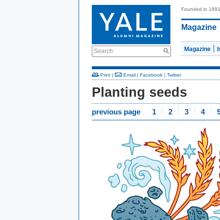
Founded in 189
Magazine
Magazine
Search
Print
|
Email
|
Facebook
|
Twitter
Planting seeds
previous page
1
2
3
4