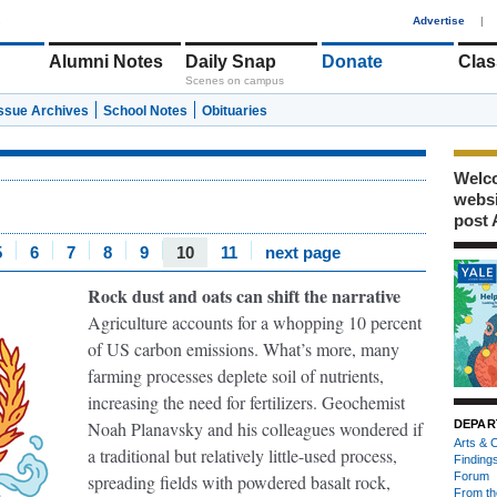
1
Advertise
|
Alumni Notes
Daily Snap
Donate
Clas
Scenes on campus
Issue Archives
School Notes
Obituaries
Welco
webs
post 
5
6
7
8
9
10
11
next page
Rock dust and oats can shift the narrative
Agriculture accounts for a whopping 10 percent
of US carbon emissions. What’s more, many
farming processes deplete soil of nutrients,
increasing the need for fertilizers. Geochemist
Noah Planavsky and his colleagues wondered if
DEPAR
Arts & C
a traditional but relatively little-used process,
Finding
Forum
spreading fields with powdered basalt rock,
From th