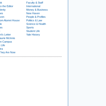
ok
Faculty & Staff
to the Editor
International
Verity
Money & Business
nes
New Haven
ven
People & Profiles
om Alumni House
Politics & Law
ok
Science & Health
ies
Sports
e
Student Life
t's Letter
Yale History
urie McInnis
on Campus
 Life
tra
They Are Now