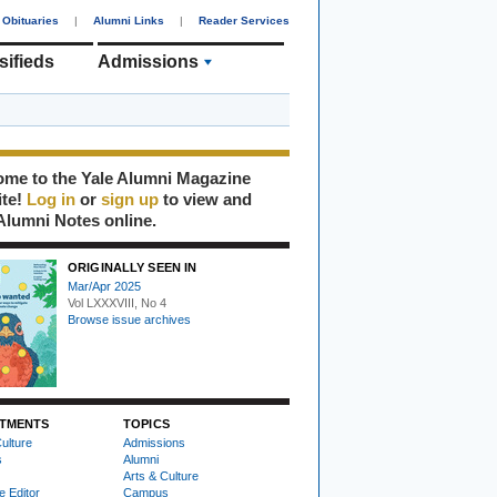
Obituaries
|
Alumni Links
|
Reader Services
sifieds
Admissions
me to the Yale Alumni Magazine
ite!
Log in
or
sign up
to view and
Alumni Notes online.
ORIGINALLY SEEN IN
Mar/Apr 2025
Vol LXXXVIII, No 4
Browse issue archives
TMENTS
TOPICS
ulture
Admissions
s
Alumni
Arts & Culture
e Editor
Campus