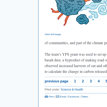
View full image
of communities, and part of the climate p
The team’s YPS grant was used to set up 
basalt dust, a byproduct of making road su
observed increased harvests of oat and ot
to calculate the change in carbon released
previous page
1
2
3
4
Filed under
Science & Health
Print
|
Email
|
Facebook
|
Twitter