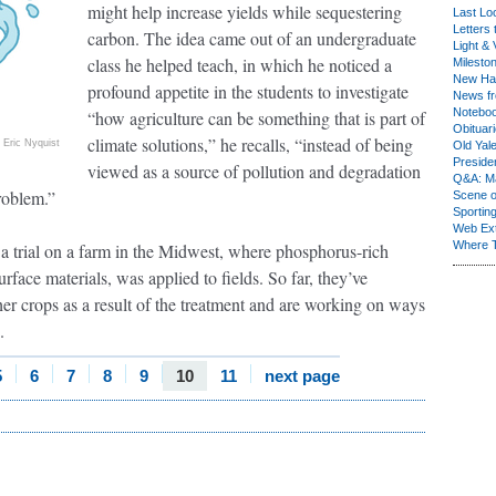
might help increase yields while sequestering
Last Lo
Letters 
carbon. The idea came out of an undergraduate
Light & 
class he helped teach, in which he noticed a
Milesto
New Ha
profound appetite in the students to investigate
News fr
Notebo
“how agriculture can be something that is part of
Obituar
climate solutions,” he recalls, “instead of being
Eric Nyquist
Old Yal
Presiden
viewed as a source of pollution and degradation
Q&A: Ma
roblem.”
Scene 
Sporting
Web Ex
Where 
a trial on a farm in the Midwest, where phosphorus-rich
rface materials, was applied to fields. So far, they’ve
her crops as a result of the treatment and are working on ways
.
5
6
7
8
9
10
11
next page