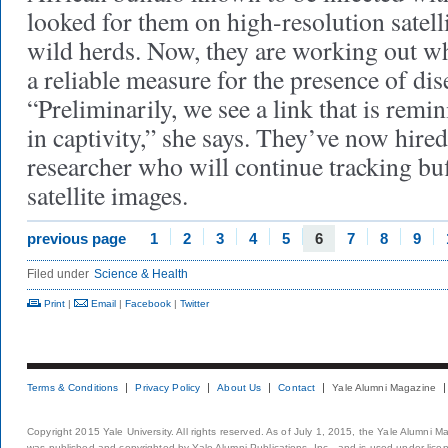
looked for them on high-resolution satelli
wild herds. Now, they are working out wh
a reliable measure for the presence of dis
“Preliminarily, we see a link that is remi
in captivity,” she says. They’ve now hire
researcher who will continue tracking bu
satellite images.
previous page
1
2
3
4
5
6
7
8
9
Filed under
Science & Health
Print
|
Email
|
Facebook
|
Twitter
Terms & Conditions
Privacy Policy
About Us
Contact
Yale Alumni Magazine
Copyright 2015 Yale University. All rights reserved. As of July 1, 2015, the Yale Alumni M
was published and copyrighted by Yale Alumni Publications, Inc., and is used under lice