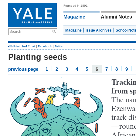
Founded in 1891
Magazine
Alumni Notes
Magazine
Issue Archives
School Not
Search
Print
|
Email
|
Facebook
|
Twitter
Planting seeds
previous page
1
2
3
4
5
6
7
8
9
Trackin
from s
The usu
Ezenwa 
track di
—roundi
African