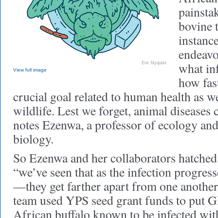
painsta
bovine t
instan
endeavo
what in
Eric Nyquist
View full image
how fast
crucial goal related to human health as we
wildlife. Lest we forget, animal diseases
notes Ezenwa, a professor of ecology and
biology.
So Ezenwa and her collaborators hatched a
“we’ve seen that as the infection progres
—they get farther apart from one another
team used YPS seed grant funds to put G
African buffalo known to be infected wit