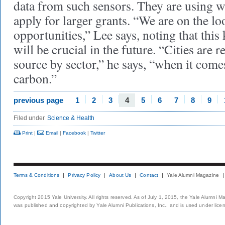
data from such sensors. They are using w
apply for larger grants. “We are on the lo
opportunities,” Lee says, noting that thi
will be crucial in the future. “Cities are r
source by sector,” he says, “when it com
carbon.”
previous page
1
2
3
4
5
6
7
8
9
Filed under
Science & Health
Print
|
Email
|
Facebook
|
Twitter
Terms & Conditions
Privacy Policy
About Us
Contact
Yale Alumni Magazine
Copyright 2015 Yale University. All rights reserved. As of July 1, 2015, the Yale Alumni M
was published and copyrighted by Yale Alumni Publications, Inc., and is used under lice