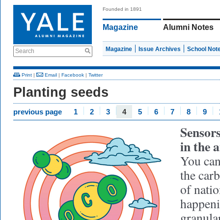
Founded in 1891
Magazine
Alumni Notes
Magazine
Issue Archives
School Not
Search
Print
|
Email
|
Facebook
|
Twitter
Planting seeds
previous page
1
2
3
4
5
6
7
8
9
Sensors
in the a
You can 
the car
of natio
happeni
granular