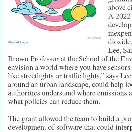
above c
A 2022 
develop
inexpen
dioxide
Eric Nyquist
View full image
Lee, Sa
Brown Professor at the School of the En
envision a world where you have sensors
like streetlights or traffic lights,” says L
around an urban landscape, could help loc
authorities understand where emissions 
what policies can reduce them.
The grant allowed the team to build a pr
development of software that could interp