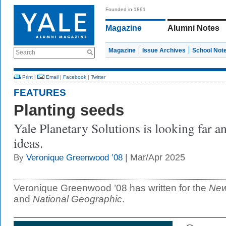
Founded in 1891
Magazine
Alumni Notes
Magazine
Issue Archives
School Not
Search
Print
|
Email
|
Facebook
|
Twitter
FEATURES
Planting seeds
Yale Planetary Solutions is looking far 
ideas.
| Mar/Apr 2025
By
Veronique Greenwood ’08
Veronique Greenwood ’08 has written for the
New
and
National Geographic
.