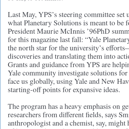
Last May, YPS’s steering committee set u
what Planetary Solutions is meant to be fo
President Maurie McInnis ’96PhD summed 
for this magazine last fall: “Yale Planeta
the north star for the university’s effort
discoveries and translating them into act
Grants and guidance from YPS are helpi
Yale community investigate solutions for
face us globally, using Yale and New Hav
starting-off points for expansive ideas.
The program has a heavy emphasis on get
researchers from different fields, says S
anthropologist and a chemist, say, might 