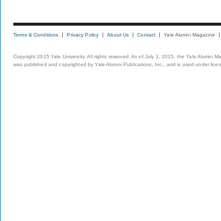
Terms & Conditions
Privacy Policy
About Us
Contact
Yale Alumni Magazine
Copyright 2015 Yale University. All rights reserved. As of July 1, 2015, the Yale Alumni M
was published and copyrighted by Yale Alumni Publications, Inc., and is used under lice