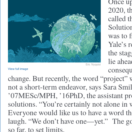
Once up
2020, t
called t
Solution
was to 
Yale’s 
the stag
lie ahea
Eric Nyquist
consequ
View full image
change. But recently, the word “project” 
not a short-term endeavor, says Sara Smi
’07MESc/MPH, ’16PhD, the assistant pro
solutions. “You’re certainly not alone in
Everyone would like us to have a word the
laugh. “We don’t have one—yet.” The goa
so far, to set limits.