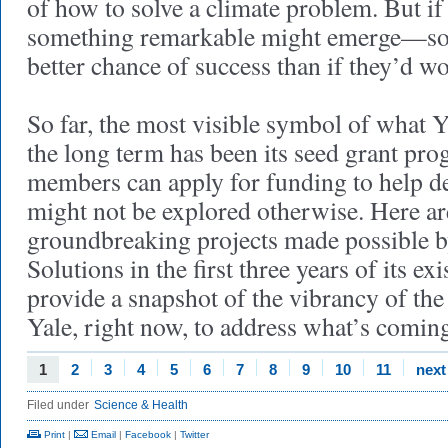
of how to solve a climate problem. But if
something remarkable might emerge—som
better chance of success than if they’d w
So far, the most visible symbol of what 
the long term has been its seed grant pro
members can apply for funding to help de
might not be explored otherwise. Here ar
groundbreaking projects made possible b
Solutions in the first three years of its ex
provide a snapshot of the vibrancy of th
Yale, right now, to address what’s comin
1
2
3
4
5
6
7
8
9
10
11
next
Filed under
Science & Health
Print
|
Email
|
Facebook
|
Twitter