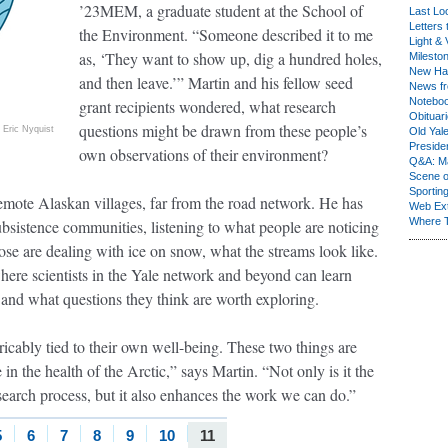
’23MEM, a graduate student at the School of
Last Lo
Letters 
the Environment. “Someone described it to me
Light & 
as, ‘They want to show up, dig a hundred holes,
Milesto
New Ha
and then leave.’” Martin and his fellow seed
News fr
Notebo
grant recipients wondered, what research
Obituar
questions might be drawn from these people’s
Eric Nyquist
Old Yal
Presiden
own observations of their environment?
Q&A: Ma
Scene 
Sporting
 remote Alaskan villages, far from the road network. He has
Web Ex
Where 
bsistence communities, listening to what people are noticing
e are dealing with ice on snow, what the streams look like.
where scientists in the Yale network and beyond can learn
 and what questions they think are worth exploring.
ricably tied to their own well-being. These two things are
in the health of the Arctic,” says Martin. “Not only is it the
research process, but it also enhances the work we can do.”
5
6
7
8
9
10
11