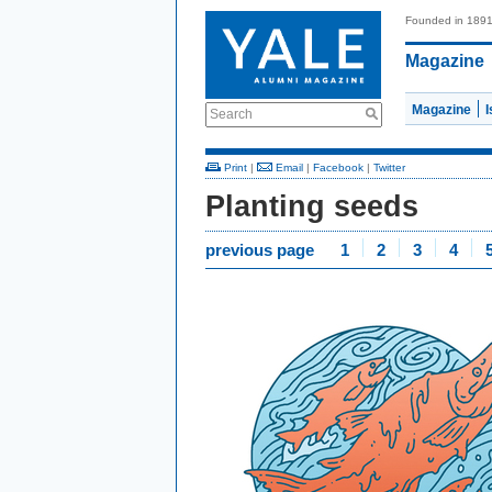
Founded in 189
Magazine
Magazine
Search
Print
|
Email
|
Facebook
|
Twitter
Planting seeds
previous page
1
2
3
4