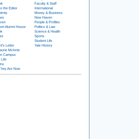
ok
Faculty & Staff
to the Editor
International
Verity
Money & Business
nes
New Haven
ven
People & Profiles
om Alumni House
Politics & Law
ok
Science & Health
ies
Sports
e
Student Life
t's Letter
Yale History
urie McInnis
on Campus
 Life
tra
They Are Now