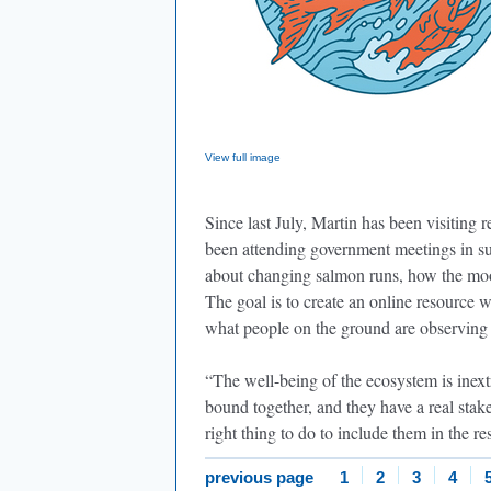
View full image
Since last July, Martin has been visiting
been attending government meetings in su
about changing salmon runs, how the moos
The goal is to create an online resource 
what people on the ground are observing
“The well-being of the ecosystem is inext
bound together, and they have a real stake 
right thing to do to include them in the 
previous page
1
2
3
4