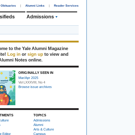
Obituaries
|
Alumni Links
|
Reader Services
sifieds
Admissions
me to the Yale Alumni Magazine
ite!
Log in
or
sign up
to view and
Alumni Notes online.
ORIGINALLY SEEN IN
Mar/Apr 2025
Vol LXXXVIII, No 4
Browse issue archives
TMENTS
TOPICS
ulture
Admissions
s
Alumni
Arts & Culture
e Editor
Campus