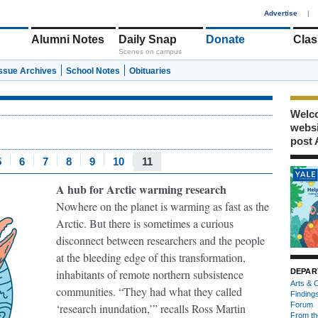
1
Advertise
|
Alumni Notes
Daily Snap
Donate
Clas
Scenes on campus
Issue Archives
School Notes
Obituaries
Welco
webs
post 
5
6
7
8
9
10
11
A hub for Arctic warming research
Nowhere on the planet is warming as fast as the
Arctic. But there is sometimes a curious
disconnect between researchers and the people
at the bleeding edge of this transformation,
inhabitants of remote northern subsistence
DEPAR
Arts & C
communities. “They had what they called
Finding
Forum
‘research inundation,’” recalls Ross Martin
From th