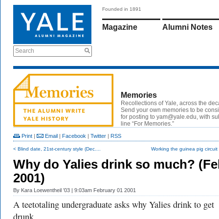
Founded in 1891
Magazine
Alumni Notes
Search
Memories
Recollections of Yale, across the de
Send your own memories to be cons
for posting to
yam@yale.edu
, with su
line “For Memories.”
Print
|
Email
|
Facebook
|
Twitter
|
RSS
< Blind date, 21st-century style (Dec....
Working the guinea pig circuit (
Why do Yalies drink so much? (Fe
2001)
By
Kara Loewentheil ’03
| 9:03am February 01 2001
A teetotaling undergraduate asks why Yalies drink to get
drunk.