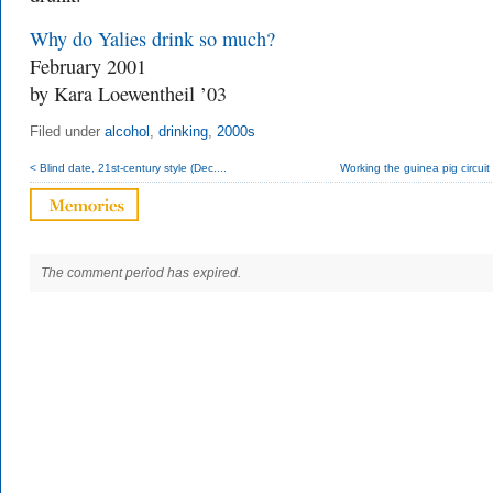
Why do Yalies drink so much?
February 2001
by Kara Loewentheil ’03
Filed under
alcohol
,
drinking
,
2000s
< Blind date, 21st-century style (Dec....
Working the guinea pig circuit (
The comment period has expired.