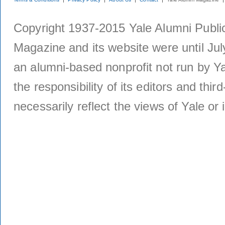
Copyright 1937-2015 Yale Alumni Publica
Magazine and its website were until Jul
an alumni-based nonprofit not run by Ya
the responsibility of its editors and thi
necessarily reflect the views of Yale or i