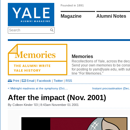
Founded in 1891
Magazine
Alumni Notes
Search
Memories
Recollections of Yale, across the de
Send your own memories to be cons
for posting to
yam@yale.edu
, with su
line “For Memories.”
Print
|
Email
|
Facebook
|
Twitter
|
RSS
< Midnight madness at the symphony (Oct....
Instant procrastination (Dec
After the impact (Nov. 2001)
By
Colleen Kinder ’03
| 8:43am November 01 2001