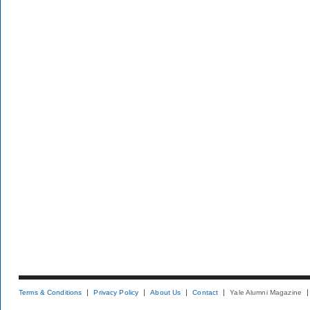
Terms & Conditions
Privacy Policy
About Us
Contact
Yale Alumni Magazine