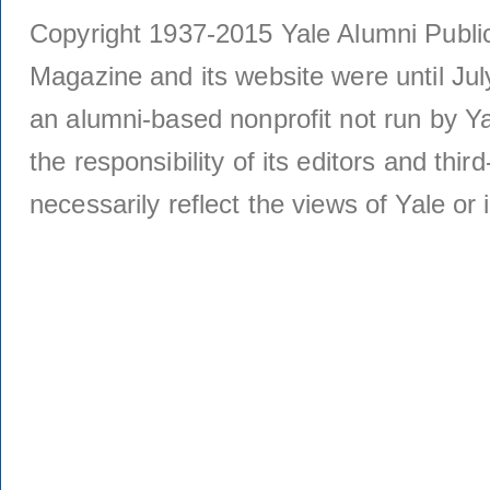
Copyright 1937-2015 Yale Alumni Publica
Magazine and its website were until Jul
an alumni-based nonprofit not run by Ya
the responsibility of its editors and thi
necessarily reflect the views of Yale or i