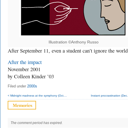
Illustration ©Anthony Russo
After September 11,
even a student can’t ignore the world
After the impact
November 2001
by Colleen Kinder ’03
Filed under
2000s
< Midnight madness at the symphony (Oct....
Instant procrastination (Dec
The comment period has expired.