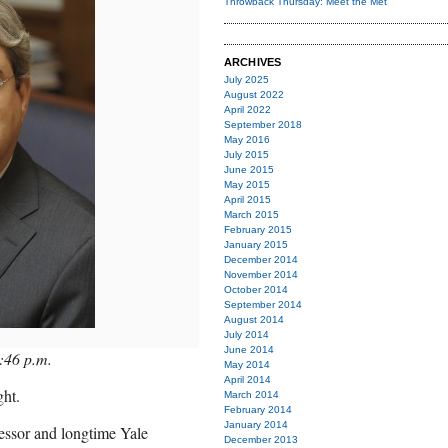
Throwback Thursday: Meet the Met
ARCHIVES
July 2025
August 2022
April 2022
September 2018
May 2016
July 2015
June 2015
May 2015
April 2015
March 2015
February 2015
January 2015
December 2014
November 2014
October 2014
September 2014
August 2014
July 2014
June 2014
:46 p.m.
May 2014
April 2014
ght.
March 2014
February 2014
January 2014
essor and longtime Yale
December 2013