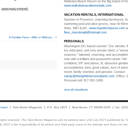
Waikoloa Beach Resort on the Big Island of Ha
www.waikoloavacationrentals.com
.
he announcement.
VACATION RENTALS, INTERNATIONAL
Summer in Provence:
charming farmhouse, f
swimming pool and olive groves, near St-Rémy
Arles. WiFi & A/C.
www.masdechausse.com
a
fleur_macdonald@hotmail.com
.
A Familiar Face—With or Without... >
PERSONALS
Washington DC-based stunner:
Our slender, fit
Ivy-educated, and very private client, a "woman
seasons," talented, charming, and accomplish
man with a brilliant and purposeful career. Her
confident, 5'8" and above, fit, attractive gentl
accomplished, kind, good values, love of adv
travel, family-oriented, and genuine. Contact:
sandy@therighttimeconsultants.com
. Office:
Personal cell: 917-301-1689.
view all classifieds
ontact
Yale Alumni Magazine
P.O. Box 1905
New Haven, CT 06509-1905
fax: (20
 rights reserved. The Yale Alumni Magazine and its website were until July 2015 published by Ya
 2015 is the responsibility of its editors and third-party users of the website and does not necess