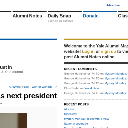
1
Advertise
|
Alumni Notes
Daily Snap
Donate
Clas
Scenes on campus
Welcome to the Yale Alumni Ma
website!
Log in
or
sign up
to vi
post Alumni Notes online.
just in
RECENT COMMENTS
 & Yale alumni.
George Huthsteiner '74 TD
on
Mystery Monday: 
George Huthsteiner '74 TD
on
Mystery Monday: 
George Huthsteiner '74 TD
on
Mystery Monday: 
A Familiar Face—With or Without... >
Chris Ruder
on
World class
s next president
George Huthsteiner '74 TD
on
Mystery Monday: 
12
RECENT POSTS
All ears
Hideaway
Mystery Monday: room with a view
National coverage