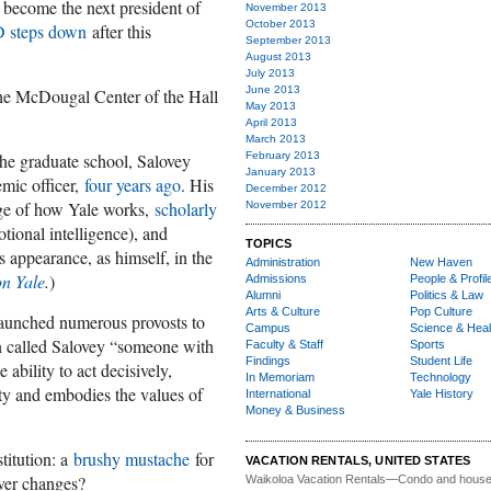
 become the next president of
November 2013
October 2013
D steps down
after this
September 2013
August 2013
July 2013
June 2013
 the McDougal Center of the Hall
May 2013
April 2013
March 2013
he graduate school, Salovey
February 2013
January 2013
emic officer,
four years ago
. His
December 2012
dge of how Yale works,
scholarly
November 2012
otional intelligence), and
TOPICS
 appearance, as himself, in the
Administration
New Haven
n Yale
.
)
Admissions
People & Profil
Alumni
Politics & Law
Arts & Culture
Pop Culture
launched numerous provosts to
Campus
Science & Heal
in called Salovey “someone with
Faculty & Staff
Sports
Findings
Student Life
ability to act decisively,
In Memoriam
Technology
ty and embodies the values of
International
Yale History
Money & Business
titution: a
brushy mustache
for
VACATION RENTALS, UNITED STATES
ver changes?
Waikoloa Vacation Rentals—
Condo and house 