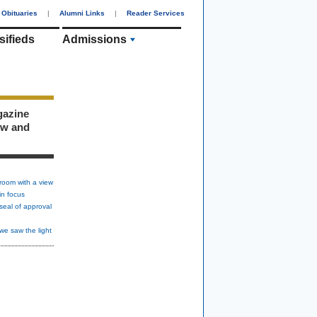
Obituaries
|
Alumni Links
|
Reader Services
sifieds
Admissions
gazine
ew and
room with a view
in focus
seal of approval
we saw the light