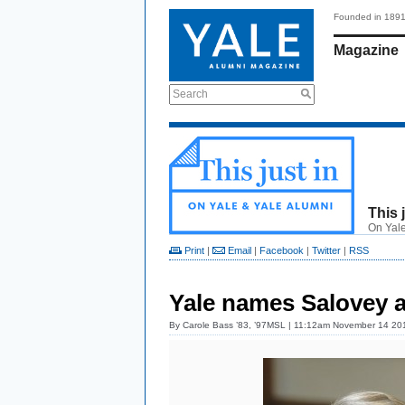
Founded in 189
Magazine
Search
This 
On Yale
Print
|
Email
|
Facebook
|
Twitter
|
RSS
Yale names Salovey a
By
Carole Bass ’83, ’97MSL
| 11:12am November 14 20