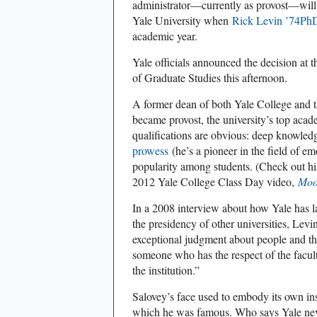
administrator—currently as provost—will
Yale University when
Rick Levin ’74Ph
academic year.
Yale officials announced the decision at
of Graduate Studies this afternoon.
A former dean of both Yale College and t
became provost, the university’s top acad
qualifications are obvious: deep knowle
prowess
(he’s a pioneer in the field of em
popularity among students. (Check out his
2012 Yale College Class Day video,
Moo
In a 2008 interview about how Yale has 
the presidency of other universities, Lev
exceptional judgment about people and the 
someone who has the respect of the facul
the institution.”
Salovey’s face used to embody its own ins
which he was famous. Who says Yale ne