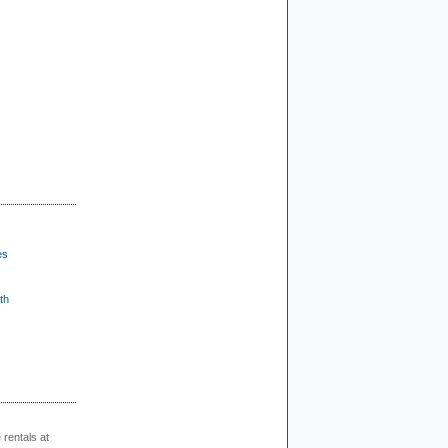
es
th
rentals at