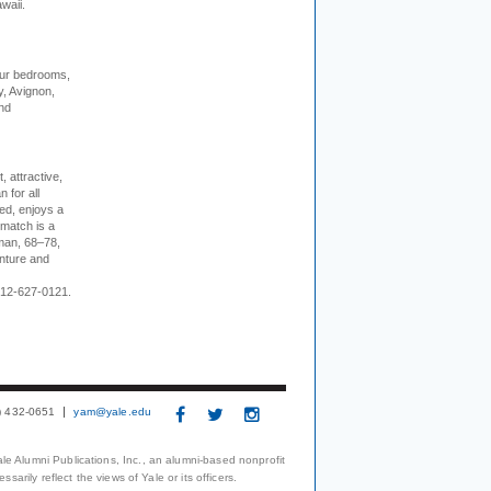
waii.
our bedrooms,
, Avignon,
nd
, attractive,
 for all
ed, enjoys a
 match is a
eman, 68–78,
enture and
 212-627-0121.
3) 432-0651
yam@yale.edu
le Alumni Publications, Inc., an alumni-based nonprofit
arily reflect the views of Yale or its officers.