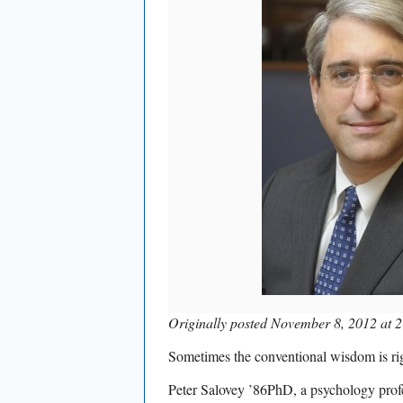
Originally posted November 8, 2012 at 2
Sometimes the conventional wisdom is ri
Peter Salovey ’86PhD, a psychology prof