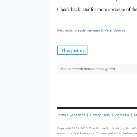
Check back later for more coverage of t
Filed under
presidential search
,
Peter Salovey
The comment period has expired.
Terms & Conditions
Privacy Policy
About Us
C
Copyright 1937-2015 Yale Alumni Publications, Inc. All
not run by Yale University. Content published before July