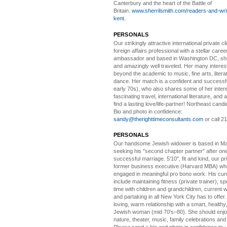
Canterbury and the heart of the Battle of
Britain.
www.sherrilsmith.com/readers-and-writ
kent.
PERSONALS
Our strikingly attractive
international private cli
foreign affairs professional with a stellar caree
ambassador and based in Washington DC, she i
and amazingly well traveled. Her many interes
beyond the academic to music, fine arts, litera
dance. Her match is a confident and successf
early 70s), who also shares some of her intere
fascinating travel, international literature, and
find a lasting love/life-partner! Northeast cand
Bio and photo in confidence:
sandy@therighttimeconsultants.com
or call 2
PERSONALS
Our handsome Jewish widower
is based in Ma
seeking his "second chapter partner" after on
successful marriage. 5'10", fit and kind, our pri
former business executive (Harvard MBA) wh
engaged in meaningful pro bono work. His cur
include maintaining fitness (private trainer), sp
time with children and grandchildren, current 
and partaking in all New York City has to offer
loving, warm relationship with a smart, healthy,
Jewish woman (mid 70's–80). She should enjoy
nature, theater, music, family celebrations and l