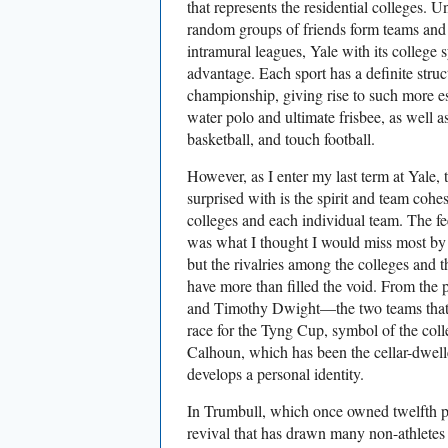
that represents the residential colleges. U
random groups of friends form teams and 
intramural leagues, Yale with its college 
advantage. Each sport has a definite struc
championship, giving rise to such more es
water polo and ultimate frisbee, as well as
basketball, and touch football.
However, as I enter my last term at Yale, 
surprised with is the spirit and team coh
colleges and each individual team. The fe
was what I thought I would miss most by n
but the rivalries among the colleges and
have more than filled the void. From the p
and Timothy Dwight—the two teams that 
race for the Tyng Cup, symbol of the col
Calhoun, which has been the cellar-dwelle
develops a personal identity.
In Trumbull, which once owned twelfth 
revival that has drawn many non-athletes i