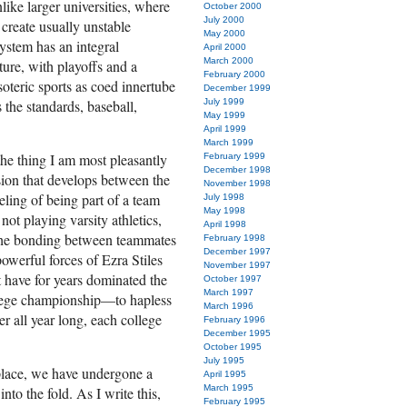
nlike larger universities, where
October 2000
July 2000
create usually unstable
May 2000
system has an integral
April 2000
March 2000
ture, with playoffs and a
February 2000
oteric sports as coed innertube
December 1999
 the standards, baseball,
July 1999
May 1999
April 1999
March 1999
the thing I am most pleasantly
February 1999
December 1998
esion that develops between the
November 1998
eling of being part of a team
July 1998
May 1998
ot playing varsity athletics,
April 1998
 the bonding between teammates
February 1998
December 1997
owerful forces of Ezra Stiles
November 1997
have for years dominated the
October 1997
March 1997
lege champion­ship—to hapless
March 1996
r all year long, each college
February 1996
December 1995
October 1995
July 1995
place, we have undergone a
April 1995
March 1995
nto the fold. As I write this,
February 1995