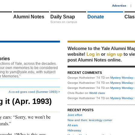
1
Advertise
|
Alumni Notes
Daily Snap
Donate
Clas
Scenes on campus
Welcome to the Yale Alumni Ma
website!
Log in
or
sign up
to vi
ries
post Alumni Notes online.
ctions of Yale, across the decades.
our own memories to be considered
ting to
yam@yale.edu
, with subject
RECENT COMMENTS
or Memories.”
George Huthsteiner '74 TD
on
Mystery Monday: 
George Huthsteiner '74 TD
on
Mystery Monday: 
George Huthsteiner '74 TD
on
Mystery Monday: 
A co-ed goes coed (Summer 1993) >
Chris Ruder
on
World class
George Huthsteiner '74 TD
on
Mystery Monday: 
g it (Apr. 1993)
RECENT POSTS
Joint effort
my ears: “Sorry, we won’t be
Now and then: lexicology corner
rals.”
All ears
Hideaway
thought, “Who is this guy