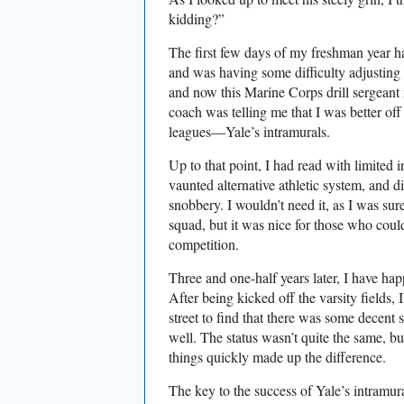
kidding?”
The first few days of my freshman year
and was having some difficulty adjustin
and now this Marine Corps drill sergeant
coach was telling me that I was better of
leagues—Yale’s intramurals.
Up to that point, I had read with limited i
vaunted alternative athletic system, and d
snobbery. I wouldn’t need it, as I was sur
squad, but it was nice for those who could
competition.
Three and one-half years later, I have ha
After being kicked off the varsity fields, 
street to find that there was some decent 
well. The status wasn’t quite the same, bu
things quickly made up the difference.
The key to the success of Yale’s intramur