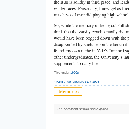
the Bull is solidly in third place, and lead
winter races. Personally, I now get as fir
matches as I ever did playing high school 
So, while the memory of being cut still st
think that the varsity coach actually did 
would have been bogged down with the p
disappointed by stretches on the bench if 
found my own niche in Yale’s “minor leag
other undergraduates, the University’s in
supplements to daily life.
Filed under
1990s
< Faith under pressure (Nov. 1993)
The comment period has expired.