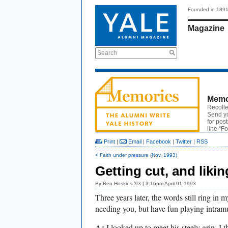
Founded in 189
Magazine
Search
Memo
Recolle
Send y
for pos
line “F
Print
|
Email
|
Facebook
|
Twitter
|
RSS
< Faith under pressure (Nov. 1993)
Getting cut, and likin
By
Ben Hoskins ’93
| 3:16pm April 01 1993
Three years later, the words still ring in 
needing you, but have fun playing intramu
As I looked up to meet his steely grin, I 