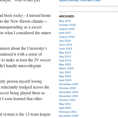
Mystery Monday: room with a view
 had been rocky—I missed home
ARCHIVES
g to the New Haven climate—
May 2021
October 2020
 masquerading as a soccer
August 2020
f in what I considered the minor
April 2017
August 2016
July 2016
June 2016
nterest about the University’s
June 2015
ismissed it with a sense of
May 2015
July 2013
e to make at least the JV soccer
April 2013
n’t handle intercollegiate
May 2005
March 2005
July 2003
May 2003
ppily proven myself wrong.
April 2003
December 2002
I reluctantly trudged across the
October 2002
soccer being played there as
December 2001
November 2001
t I soon learned that other
October 2001
May 2001
April 2001
February 2001
al system is the 12-team league
December 2000