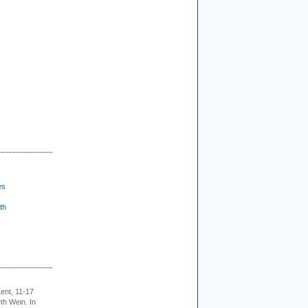
es
th
ent, 11-17
th Wein. In