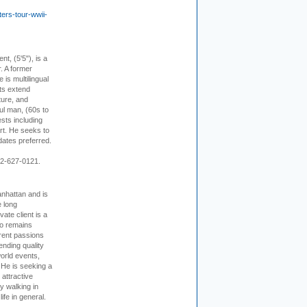
ers-tour-wwii-
ent, (5'5"), is a
r. A former
s multilingual
ts extend
ture, and
ul man, (60s to
sts including
 art. He seeks to
idates preferred.
12-627-0121.
nhattan and is
e long
vate client is a
o remains
rent passions
ending quality
world events,
. He is seeking a
 attractive
 walking in
ife in general.