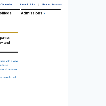
Obituaries
|
Alumni Links
|
Reader Services
sifieds
Admissions
gazine
ew and
room with a view
in focus
seal of approval
we saw the light