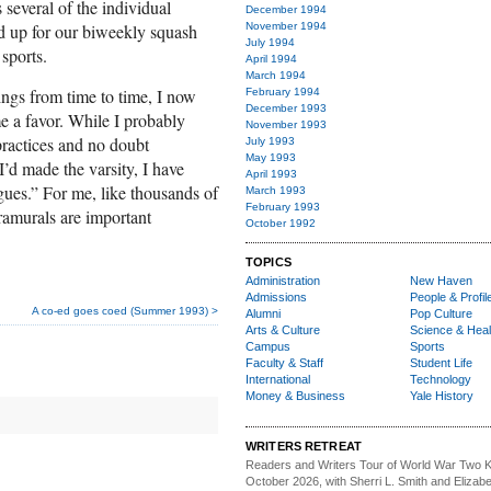
s several of the individual
December 1994
ed up for our biweekly squash
November 1994
July 1994
sports.
April 1994
March 1994
ings from time to time, I now
February 1994
December 1993
me a favor. While I probably
November 1993
ractices and no doubt
July 1993
May 1993
I’d made the varsity, I have
April 1993
ues.” For me, like thousands of
March 1993
February 1993
tramurals are important
October 1992
TOPICS
Administration
New Haven
Admissions
People & Profil
A co-ed goes coed (Summer 1993) >
Alumni
Pop Culture
Arts & Culture
Science & Heal
Campus
Sports
Faculty & Staff
Student Life
International
Technology
Money & Business
Yale History
WRITERS RETREAT
Readers and Writers
Tour of World War Two K
October 2026, with Sherri L. Smith and Elizabe