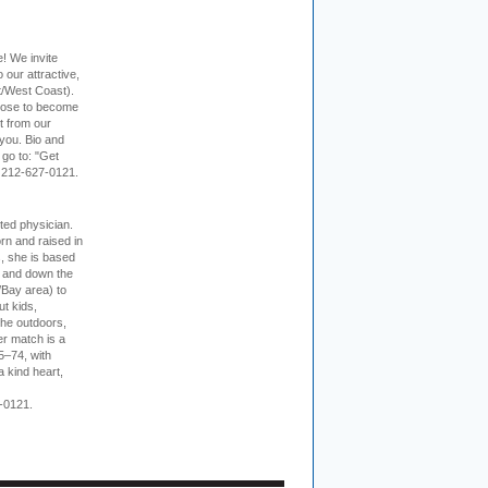
e! We invite
 our attractive,
t/West Coast).
hoose to become
it from our
 you. Bio and
 go to: "Get
. 212-627-0121.
cted physician.
rn and raised in
, she is based
p and down the
/Bay area) to
t kids,
the outdoors,
er match is a
5–74, with
a kind heart,
-0121.