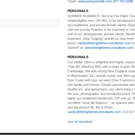
Tower.
www.parisgrenelle.com
.
207-752-0285
.
PERSONALS
SUMMER ROMANCE
. find it at The Right Tim
single/eligible men, (40–80), to be introduced to
accomplished, and private female clients (Eas
Join our private Rolodex to be matched or c
one of our distinguished, private clients. Benef
expertise. Stop "swiping" and let us hear from
photo:
sandy@therighttimeconsultants.com
or
Started" at:
www.therighttimeconsultants.com
PERSONALS
Our stellar client i
s delightful and highly respe
(Yale BS, Stanford MD) with a heart of gold. Bo
Cambridge, MA with strong New England roots
in Washington, DC, travels easily and often u
East Coast with trips out west (San Francisco
see family and friends. Deeply passionate abou
healthcare, and giving back, our client enjoys 
the arts, photography, and wonderful travel. H
highly accomplished familyman, 5'9" and up. 6
excellent "work-life balance,", an optimist with 
and big-picture life. Bio & Photo:
sandy@therighttimeconsultants.com
, 212-627
view all classifieds