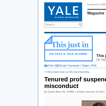
Founded in 189
Magazine
Search
This 
On Yale
Print
|
Email
|
Facebook
|
Twitter
|
RSS
< China trade deal cut US manufacturing...
Tenured prof suspend
misconduct
By
Carole Bass ’83, ’97MSL
| 8:43am January 10 2013