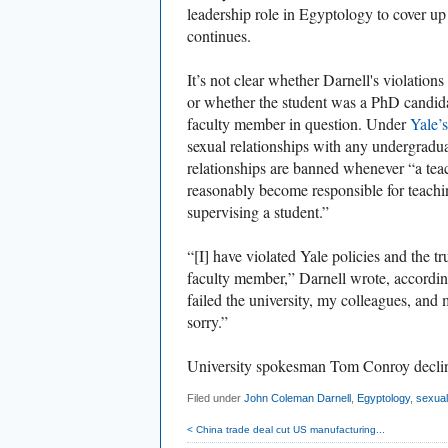
leadership role in Egyptology to cover up h
continues.
It’s not clear
whether Darnell's violations
or
whether the student was a PhD candid
faculty member in question. Under
Yale’s
sexual relationships with any undergradua
relationships are banned whenever “a teach
reasonably become responsible for teachin
supervising a student.”
“[I] have violated Yale policies and the tr
faculty member,” Darnell wrote, accordin
failed the university, my colleagues, and
sorry.”
University spokesman Tom Conroy decli
Filed under
John Coleman Darnell
,
Egyptology
,
sexua
< China trade deal cut US manufacturing...