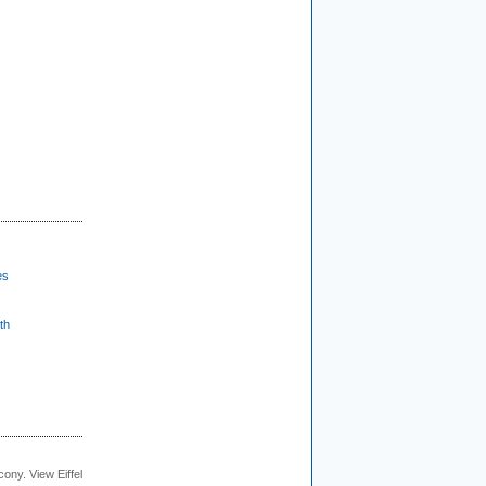
es
th
cony. View Eiffel