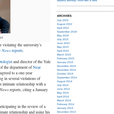
Mystery Monday: room with a view
ARCHIVES
July 2025
August 2022
April 2022
September 2018
May 2016
ell
July 2015
June 2015
 violating the university’s
May 2015
y News
reports
.
April 2015
March 2015
February 2015
tologist
and director of the Yale
January 2015
 of the department of
Near
December 2014
November 2014
agreed to a one-year
October 2014
g in several violations of
September 2014
August 2014
n intimate relationship with a
July 2014
News
reports, citing a January
June 2014
May 2014
April 2014
March 2014
February 2014
rticipating in the review of a
January 2014
mate relationship and using his
December 2013