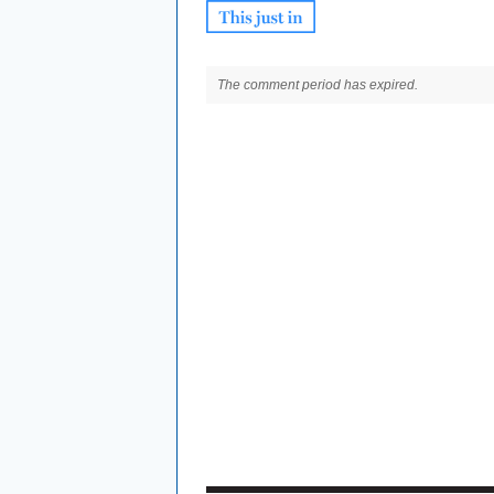
The comment period has expired.