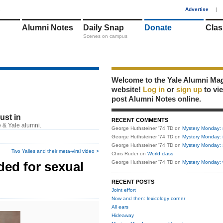
1
Advertise
|
Alumni Notes
Daily Snap
Donate
Clas
Scenes on campus
Welcome to the Yale Alumni Ma
website!
Log in
or
sign up
to vi
post Alumni Notes online.
just in
RECENT COMMENTS
 & Yale alumni.
George Huthsteiner '74 TD
on
Mystery Monday: 
George Huthsteiner '74 TD
on
Mystery Monday: 
George Huthsteiner '74 TD
on
Mystery Monday: 
Two Yalies and their meta-viral video >
Chris Ruder
on
World class
ed for sexual
George Huthsteiner '74 TD
on
Mystery Monday: 
RECENT POSTS
Joint effort
Now and then: lexicology corner
All ears
Hideaway