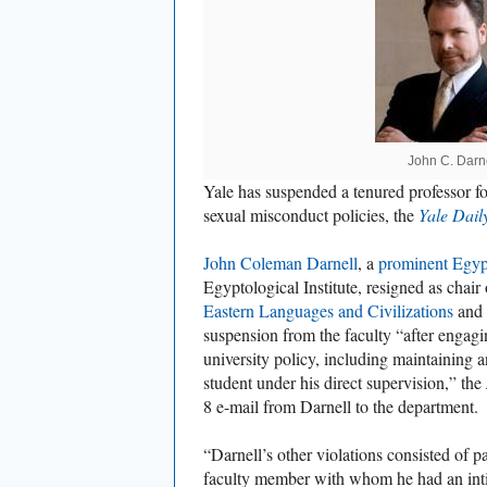
John C. Darn
Yale has suspended a tenured professor for
sexual misconduct policies, the
Yale Dail
John Coleman Darnell
, a
prominent Egyp
Egyptological Institute, resigned as chair
Eastern Languages and Civilizations
and 
suspension from the faculty “after engagin
university policy, including maintaining a
student under his direct supervision,” the
8 e-mail from Darnell to the department.
“Darnell’s other violations consisted of pa
faculty member with whom he had an inti