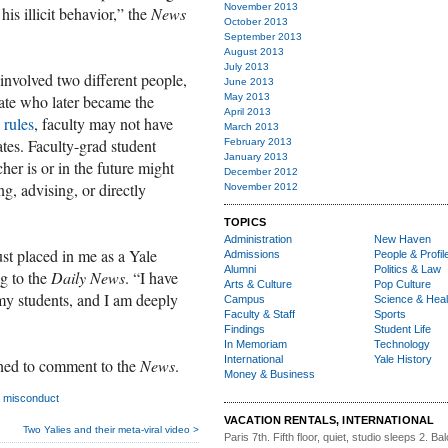
November 2013
is illicit behavior,” the
News
October 2013
September 2013
August 2013
July 2013
 involved two different people,
June 2013
ate who later became the
May 2013
April 2013
 rules
, faculty may not have
March 2013
tes. Faculty-grad student
February 2013
January 2013
er is or in the future might
December 2012
g, advising, or directly
November 2012
TOPICS
Administration
New Haven
ust placed in me as a Yale
Admissions
People & Profil
Alumni
Politics & Law
g to the
Daily News
. “I have
Arts & Culture
Pop Culture
 my students, and I am deeply
Campus
Science & Heal
Faculty & Staff
Sports
Findings
Student Life
In Memoriam
Technology
International
Yale History
ned to comment to the
News
.
Money & Business
l misconduct
VACATION RENTALS, INTERNATIONAL
Two Yalies and their meta-viral video >
Paris 7th. Fifth floor,
quiet, studio sleeps 2. Bal