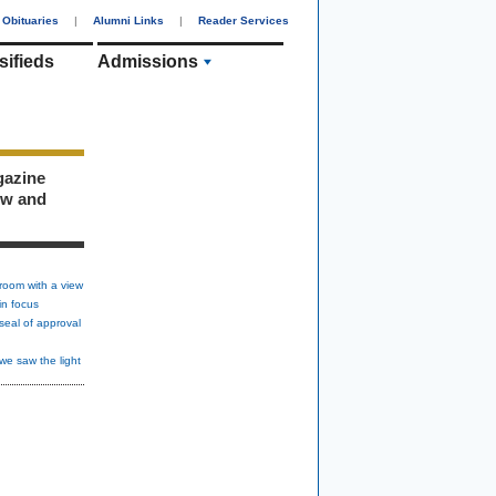
Obituaries
|
Alumni Links
|
Reader Services
sifieds
Admissions
gazine
ew and
room with a view
in focus
seal of approval
we saw the light