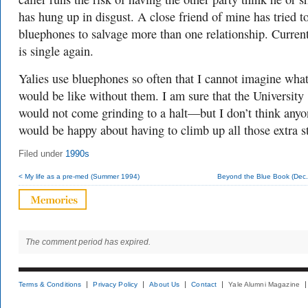
has hung up in disgust. A close friend of mine has tried t
bluephones to salvage more than one relationship. Curren
is single again.
Yalies use bluephones so often that I cannot imagine wha
would be like without them. I am sure that the University
would not come grinding to a halt—but I don’t think anyo
would be happy about having to climb up all those extra st
Filed under
1990s
< My life as a pre-med (Summer 1994)
Beyond the Blue Book (Dec.
The comment period has expired.
Terms & Conditions
Privacy Policy
About Us
Contact
Yale Alumni Magazine