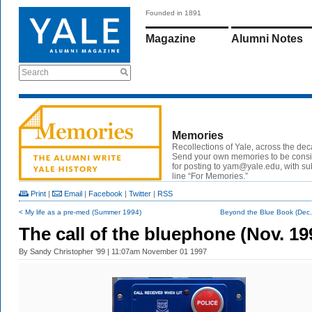
Founded in 1891
Magazine
Alumni Notes
Search
Memories
Recollections of Yale, across the de
Send your own memories to be cons
for posting to
yam@yale.edu
, with su
line “For Memories.”
Print
|
Email
|
Facebook
|
Twitter
|
RSS
< My life as a pre-med (Summer 1994)
Beyond the Blue Book (Dec.
The call of the bluephone (Nov. 19
By
Sandy Christopher ’99
| 11:07am November 01 1997