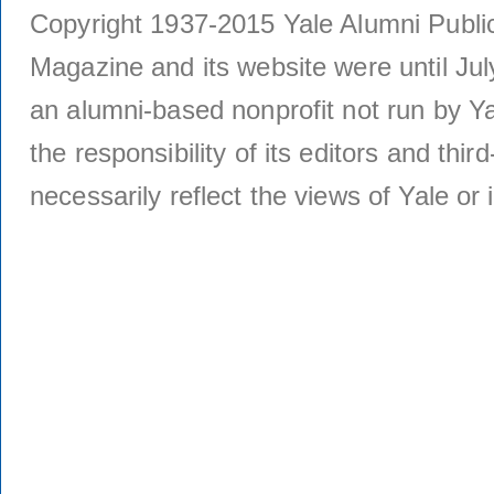
Copyright 1937-2015 Yale Alumni Publica
Magazine and its website were until Jul
an alumni-based nonprofit not run by Ya
the responsibility of its editors and thi
necessarily reflect the views of Yale or i