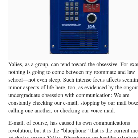
Yalies, as a group, can tend toward the obsessive. For ex
nothing is going to come between my roommate and law
school—not even sleep. Such intense focus affects seemi
minor aspects of life here, too, as evidenced by the ongoi
undergraduate obsession with communication: We are
constantly checking our e-mail, stopping by our mail boxe
calling one another, or checking our voice mail.
E-mail, of course, has caused its own communications
revolution, but it is the “bluephone” that is the current 