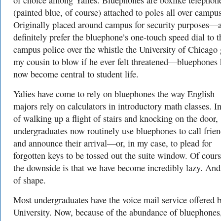
of choice among Yalies. Bluephones are boxlike telephon
(painted blue, of course) attached to poles all over campus
Originally placed around campus for security purposes—
definitely prefer the bluephone’s one-touch speed dial to t
campus police over the whistle the University of Chicago
my cousin to blow if he ever felt threatened—bluephones 
now become central to student life.
Yalies have come to rely on bluephones the way English
majors rely on calculators in introductory math classes. I
of walking up a flight of stairs and knocking on the door,
undergraduates now routinely use bluephones to call frie
and announce their arrival—or, in my case, to plead for
forgotten keys to be tossed out the suite window. Of cours
the downside is that we have become incredibly lazy. And
of shape.
Most undergraduates have the voice mail service offered b
University. Now, because of the abundance of bluephones