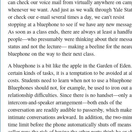
can check our voice mail from virtually anywhere on cam
whenever we want. And just as we walk through Yale Sta
or check our e-mail several times a day, we can’t resist
stopping at a bluephone to see if we have any new messag
As soon as a class ends, there are always at least a handfu
people—who presumably were thinking about their mess
status and not the lecture— making a beeline for the near
bluephone on the way to their next class.
A bluephone is a bit like the apple in the Garden of Eden
certain kinds of tasks, it is a temptation to be avoided at a
costs. Students need to learn when not to use a bluephone
Bluephones should not, for example, be used to iron out 
relationship difficulties. Since there is no handset—only 
intercom-and-speaker arrangement—both ends of the
conversation are readily audible to passersby, which make
intimate conversations awkward. In addition, the two-min
time limit before the phone automatically shuts off means
caller runs the risk of having the other party think he or s