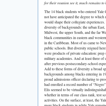
for their reunion see it, much remains to
The 14 black students who entered Yale C
not have anticipated the degree to which 
would shape their collegiate experiences
diversity of backgrounds: the urban East,
Midwest, the upper South, and the far W
black communities in eastern and western
in the Caribbean. Most of us came to Ne
public schools. But diversity reigned her
were products of private education: prep 
military academies. And at least three of
after previous postsecondary-school expe
Add to these forms of diversity a broad sp
backgrounds among blacks entering in 196
proud admissions officer declaring to prosp
had enrolled a record number of “Negro”
Elis seemed to be virtually indistinguish
whether in terms of our class rank, test sc
activities. On the surface, at least, the Y
more black students in while Yale remai