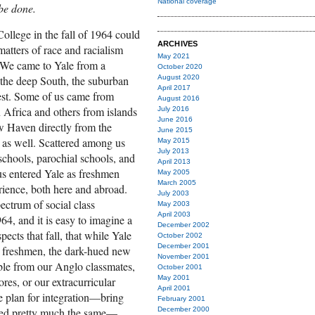
National coverage
 be done.
ollege in the fall of 1964 could
ARCHIVES
matters of race and racialism
May 2021
. We came to Yale from a
October 2020
 the deep South, the suburban
August 2020
April 2017
est. Some of us came from
August 2016
 Africa and others from islands
July 2016
June 2016
w Haven directly from the
June 2015
e as well. Scattered among us
May 2015
July 2013
schools, parochial schools, and
April 2013
 us entered Yale as freshmen
May 2005
March 2005
rience, both here and abroad.
July 2003
ectrum of social class
May 2003
April 2003
4, and it is easy to imagine a
December 2002
ects that fall, that while Yale
October 2002
December 2001
 freshmen, the dark-hued new
November 2001
able from our Anglo classmates,
October 2001
May 2001
ores, or our extracurricular
April 2001
ale plan for integration—bring
February 2001
ned pretty much the same—
December 2000