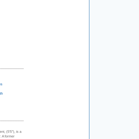
es
th
ent, (5'5"), is a
r. A former