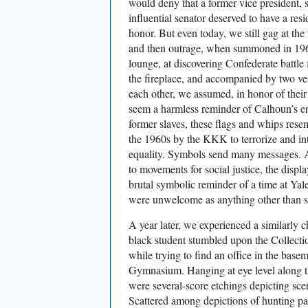
would deny that a former vice president, s
influential senator deserved to have a res
honor. But even today, we still gag at th
and then outrage, when summoned in 196
lounge, at discovering Confederate battle
the fireplace, and accompanied by two v
each other, we assumed, in honor of thei
seem a harmless reminder of Calhoun’s er
former slaves, these flags and whips res
the 1960s by the KKK to terrorize and i
equality. Symbols send many messages. A
to movements for social justice, the disp
brutal symbolic reminder of a time at Yal
were unwelcome as anything other than s
A year later, we experienced a similarly 
black student stumbled upon the Collect
while trying to find an office in the bas
Gymnasium. Hanging at eye level along t
were several-score etchings depicting sce
Scattered among depictions of hunting part