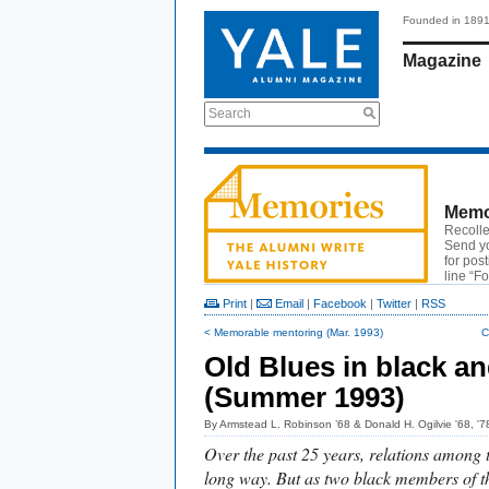
Founded in 189
Magazine
Search
Memo
Recolle
Send y
for pos
line “F
Print
|
Email
|
Facebook
|
Twitter
|
RSS
< Memorable mentoring (Mar. 1993)
C
Old Blues in black an
(Summer 1993)
By
Armstead L. Robinson ’68 & Donald H. Ogilvie '68, 
Over the past 25 years, relations among 
long way. But as two black members of t