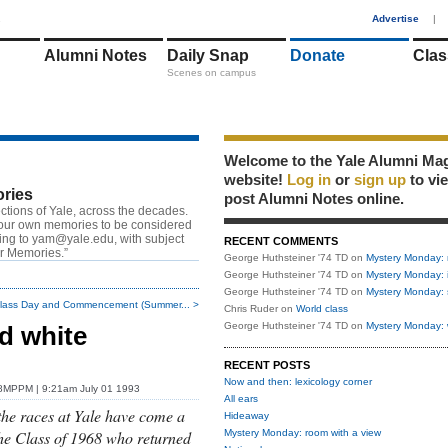
1
Advertise
|
Alumni Notes
Daily Snap
Donate
Clas
Scenes on campus
Welcome to the Yale Alumni Ma
website!
Log in
or
sign up
to vi
ries
post Alumni Notes online.
ctions of Yale, across the decades.
our own memories to be considered
ting to
yam@yale.edu
, with subject
RECENT COMMENTS
or Memories.”
George Huthsteiner '74 TD
on
Mystery Monday: 
George Huthsteiner '74 TD
on
Mystery Monday: 
George Huthsteiner '74 TD
on
Mystery Monday: 
lass Day and Commencement (Summer... >
Chris Ruder
on
World class
George Huthsteiner '74 TD
on
Mystery Monday: 
d white
RECENT POSTS
Now and then: lexicology corner
'78MPPM
| 9:21am July 01 1993
All ears
the races at Yale have come a
Hideaway
he Class of 1968 who returned
Mystery Monday: room with a view