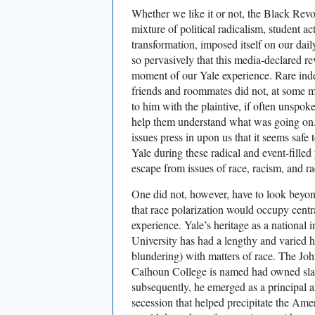
Whether we like it or not, the Black Revol
mixture of political radicalism, student ac
transformation, imposed itself on our dail
so pervasively that this media-declared r
moment of our Yale experience. Rare ind
friends and roommates did not, at some m
to him with the plaintive, if often unspo
help them understand what was going on. 
issues press in upon us that it seems safe 
Yale during these radical and event-filled
escape from issues of race, racism, and ra
One did not, however, have to look beyon
that race polarization would occupy centra
experience. Yale’s heritage as a national i
University has had a lengthy and varied h
blundering) with matters of race. The J
Calhoun College is named had owned slav
subsequently, he emerged as a principal ar
secession that helped precipitate the Ame