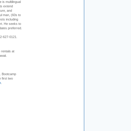
s multilingual
ts extend
ture, and
ul man, (60s to
sts including
 art. He seeks to
idates preferred.
12-627-0121.
rentals at
waii.
+. Bootcamp
 first two
m
.