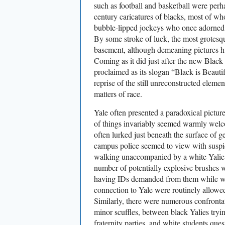
such as football and basketball were per
century caricatures of blacks, most of 
bubble-lipped jockeys who once adorned
By some stroke of luck, the most grotesqu
basement, although demeaning pictures hu
Coming as it did just after the new Bla
proclaimed as its slogan “Black is Beautif
reprise of the still unreconstructed elemen
matters of race.
Yale often presented a paradoxical pictur
of things invariably seemed warmly welco
often lurked just beneath the surface of 
campus police seemed to view with suspi
walking unaccompanied by a white Yalie. 
number of potentially explosive brushes w
having IDs demanded from them while wh
connection to Yale were routinely allowe
Similarly, there were numerous confront
minor scuffles, between black Yalies tryin
fraternity parties, and white students que