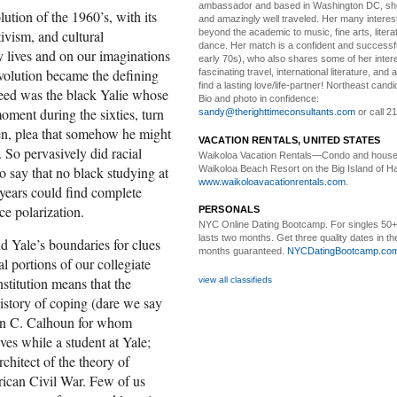
ambassador and based in Washington DC, she i
ution of the 1960’s, with its
and amazingly well traveled. Her many interes
tivism, and cultural
beyond the academic to music, fine arts, litera
dance. Her match is a confident and successf
y lives and on our imaginations
early 70s), who also shares some of her intere
evolution became the defining
fascinating travel, international literature, and
find a lasting love/life-partner! Northeast cand
eed was the black Yalie whose
Bio and photo in confidence:
oment during the sixties, turn
sandy@therighttimeconsultants.com
or call 2
ken, plea that somehow he might
VACATION RENTALS, UNITED STATES
So pervasively did racial
Waikoloa Vacation Rentals—
Condo and house 
Waikoloa Beach Resort on the Big Island of Ha
to say that no black studying at
www.waikoloavacationrentals.com
.
 years could find complete
ce polarization.
PERSONALS
NYC Online Dating Bootcamp.
For singles 50
lasts two months. Get three quality dates in the
d Yale’s boundaries for clues
months guaranteed.
NYCDatingBootcamp.co
l portions of our collegiate
nstitution means that the
view all classifieds
istory of coping (dare we say
ohn C. Calhoun for whom
es while a student at Yale;
chitect of the theory of
rican Civil War. Few of us