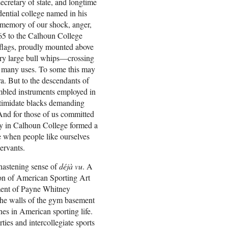
ecretary of state, and longtime
idential college named in his
e memory of our shock, anger,
5 to the Calhoun College
 flags, proudly mounted above
ery large bull whips—crossing
r many uses. To some this may
a. But to the descendants of
embled instruments employed in
ntimidate blacks demanding
nd for those of us committed
lay in Calhoun College formed a
e when people like ourselves
ervants.
chastening sense of
déjà vu
. A
ion of American Sporting Art
ement of Payne Whitney
he walls of the gym basement
nes in American sporting life.
ies and intercollegiate sports