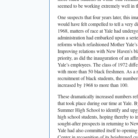
seemed to be working extremely well in th
One suspects that four years later, this i
would have felt compelled to tell a very dif
1968, matters of race at Yale had underg
administration had embarked upon a series
reforms which refashioned Mother Yale’s p
Improving relations with New Haven’s b
priority, as did the inauguration of an aff
Yale’s employees. The class of 1972 diffe
with more than 50 black freshmen. As a r
recruitment of black students, the numbe
increased by 1968 to more than 100.
These dramatically increased numbers ref
that took place during our time at Yale.
Summer High School to identify and upgra
high school students, hoping thereby to i
sought-after prospects in returning to Ne
Yale had also committed itself to openin
Center in recognition of its heightened cu