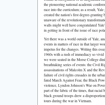
the pioneering national academic confere
race into the curriculum; as a result, Yale
created the nation’s first degree-granting
unaware of the revolutionary transformatio
walls might well have congratulated Yale’s
in getting in front of the issue of race pola
Yet there was a world outside of Yale, an
events in matters of race in that larger w
impetus for the changes. Writing this ess
1960s with a rush of immediacy so vivid t
we were seated in the Morse College dini
breathtaking series of events: the Civil 
assassinations of Malcolm X and the Rev.
failure of civil rights crusades in the urb
fated March Against Fear, the Black Pow
violence, Lyndon Johnson’s War on Povert
part of the fabric of the times, that racial 
black ground troops drew a disproportiona
tours during the war in Vietnam.