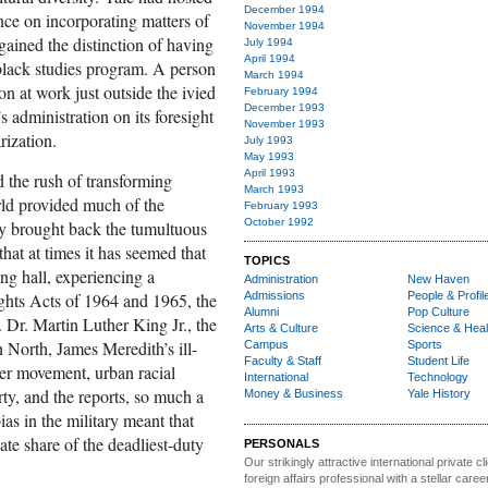
December 1994
nce on incorporating matters of
November 1994
 gained the distinction of having
July 1994
April 1994
 black studies program. A person
March 1994
n at work just outside the ivied
February 1994
December 1993
 administration on its foresight
November 1993
rization.
July 1993
May 1993
April 1993
d the rush of transforming
March 1993
orld provided much of the
February 1993
October 1992
ay brought back the tumultuous
hat at times it has seemed that
TOPICS
ng hall, experiencing a
Administration
New Haven
Rights Acts of 1964 and 1965, the
Admissions
People & Profil
Alumni
Pop Culture
 Dr. Martin Luther King Jr., the
Arts & Culture
Science & Heal
an North, James Meredith’s ill-
Campus
Sports
Faculty & Staff
Student Life
er movement, urban racial
International
Technology
y, and the reports, so much a
Money & Business
Yale History
bias in the military meant that
te share of the deadliest-duty
PERSONALS
Our strikingly attractive
international private cli
foreign affairs professional with a stellar caree