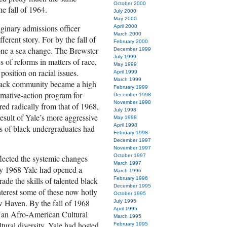
October 2000
e fall of 1964.
July 2000
May 2000
maginary admissions officer
April 2000
March 2000
ferent story. For by the fall of
February 2000
one a sea change. The Brewster
December 1999
July 1999
 of reforms in matters of race,
May 1999
osition on racial issues.
April 1999
March 1999
lack community became a high
February 1999
irmative-action program for
December 1998
November 1998
red radically from that of 1968,
July 1998
esult of Yale’s more aggressive
May 1998
April 1998
rs of black undergraduates had
February 1998
December 1997
November 1997
October 1997
lected the systemic changes
March 1997
 By 1968 Yale had opened a
March 1996
de the skills of talented black
February 1996
December 1995
nterest some of these now hotly
October 1995
w Haven. By the fall of 1968
July 1995
April 1995
g an Afro-American Cultural
March 1995
ltural diversity. Yale had hosted
February 1995