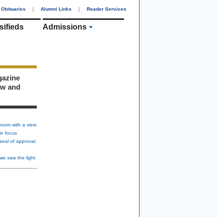
Obituaries
|
Alumni Links
|
Reader Services
sifieds
Admissions
gazine
ew and
room with a view
in focus
seal of approval
we saw the light