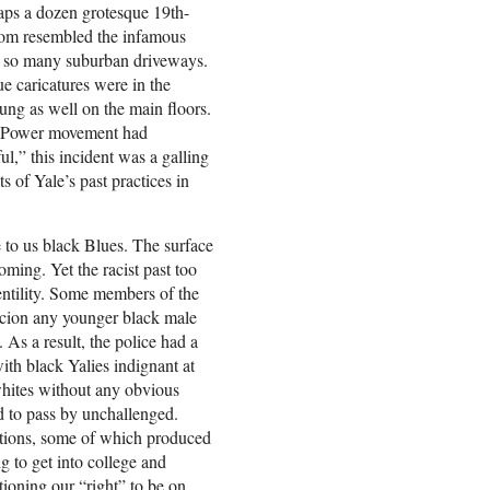
haps a dozen grotesque 19th-
whom resembled the infamous
 so many suburban driveways.
e caricatures were in the
ng as well on the main floors.
ck Power movement had
ul,” this incident was a galling
ts of Yale’s past practices in
e to us black Blues. The surface
ming. Yet the racist past too
gentility. Some members of the
cion any younger black male
As a result, the police had a
ith black Yalies indignant at
ites without any obvious
d to pass by unchallenged.
ations, some of which produced
g to get into college and
stioning our “right” to be on