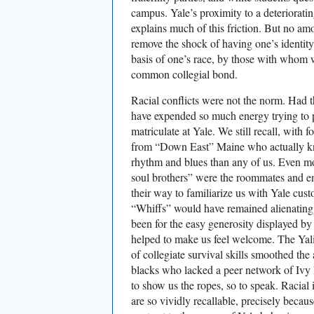
campus. Yale’s proximity to a deteriorat
explains much of this friction. But no amo
remove the shock of having one’s identity
basis of one’s race, by those with whom
common collegial bond.
Racial conflicts were not the norm. Had t
have expended so much energy trying to p
matriculate at Yale. We still recall, with 
from “Down East” Maine who actually k
rhythm and blues than any of us. Even 
soul brothers” were the roommates and e
their way to familiarize us with Yale cus
“Whiffs” would have remained alienating 
been for the easy generosity displayed b
helped to make us feel welcome. The Yal
of collegiate survival skills smoothed the
blacks who lacked a peer network of Ivy 
to show us the ropes, so to speak. Racial
are so vividly recallable, precisely becau