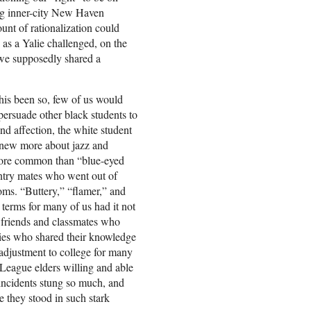
ing inner-city New Haven
unt of rationalization could
 as a Yalie challenged, on the
 we supposedly shared a
his been so, few of us would
ersuade other black students to
fond affection, the white student
new more about jazz and
more common than “blue-eyed
ntry mates who went out of
toms. “Buttery,” “flamer,” and
terms for many of us had it not
y friends and classmates who
ies who shared their knowledge
 adjustment to college for many
League elders willing and able
 incidents stung so much, and
se they stood in such stark